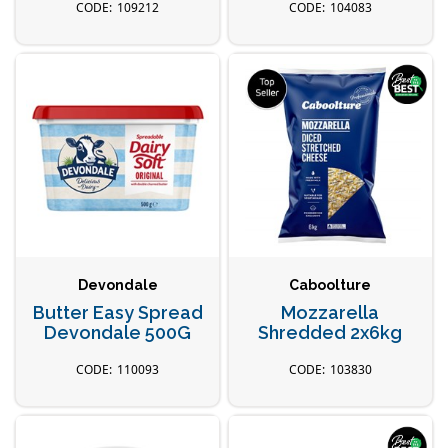
109212
104083
Devondale
Caboolture
Butter Easy Spread
Mozzarella
Devondale 500G
Shredded 2x6kg
110093
103830