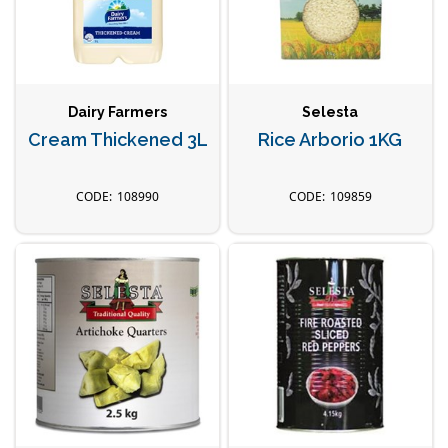
Dairy Farmers
Selesta
Cream Thickened 3L
Rice Arborio 1KG
108990
109859