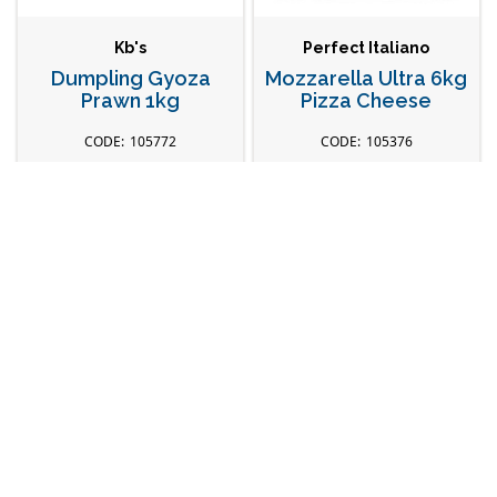
Kb's
Perfect Italiano
Dumpling Gyoza
Mozzarella Ultra 6kg
Prawn 1kg
Pizza Cheese
105772
105376
Head Office
Our Store
28 Truganina Rd,
Explore Catalogue
Malaga WA 6090
New Products
Connect with Us
Fresh Seafood
Contact Us