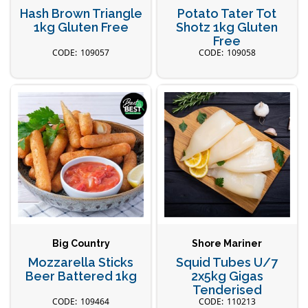
Hash Brown Triangle
Potato Tater Tot
1kg Gluten Free
Shotz 1kg Gluten
Free
109057
109058
Big Country
Shore Mariner
Mozzarella Sticks
Squid Tubes U/7
Beer Battered 1kg
2x5kg Gigas
Tenderised
109464
110213