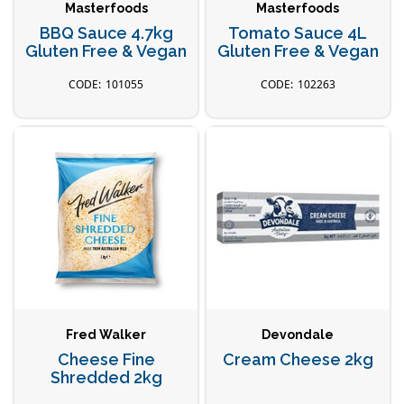
Masterfoods
Masterfoods
BBQ Sauce 4.7kg
Tomato Sauce 4L
Gluten Free & Vegan
Gluten Free & Vegan
101055
102263
Fred Walker
Devondale
Cheese Fine
Cream Cheese 2kg
Shredded 2kg