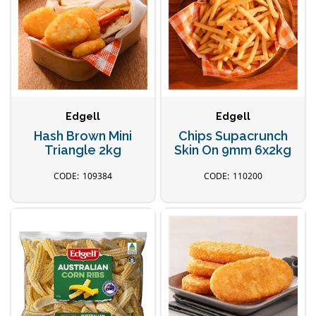
Edgell
Edgell
Hash Brown Mini
Chips Supacrunch
Triangle 2kg
Skin On 9mm 6x2kg
109384
110200