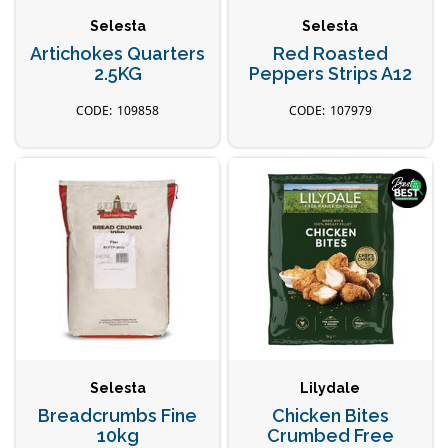
Selesta
Selesta
Artichokes Quarters
Red Roasted
2.5KG
Peppers Strips A12
109858
107979
Selesta
Lilydale
Breadcrumbs Fine
Chicken Bites
10kg
Crumbed Free