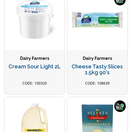
Dairy Farmers
Dairy Farmers
Cream Sour Light 2L
Cheese Tasty Slices
1.5kg 90's
100320
108639