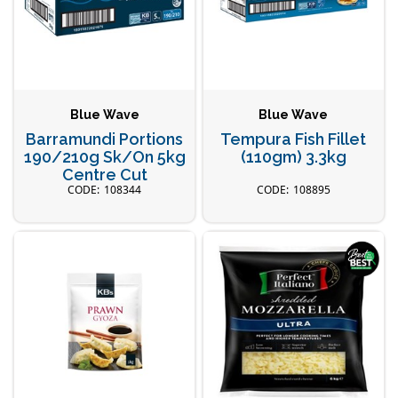
Blue Wave
Blue Wave
Barramundi Portions
Tempura Fish Fillet
190/210g Sk/On 5kg
(110gm) 3.3kg
Centre Cut
108344
108895