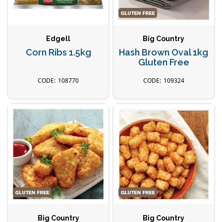
Edgell
Big Country
Corn Ribs 1.5kg
Hash Brown Oval 1kg
Gluten Free
108770
109324
Big Country
Big Country