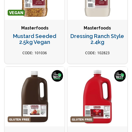
Masterfoods
Masterfoods
Mustard Seeded
Dressing Ranch Style
2.5kg Vegan
2.4kg
101036
102823