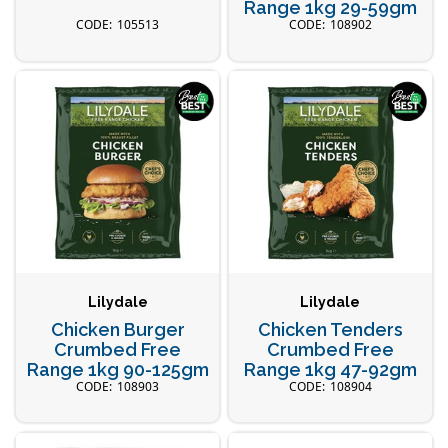
Range 1kg 29-59gm
105513
108902
Lilydale
Lilydale
Chicken Burger
Chicken Tenders
Crumbed Free
Crumbed Free
Range 1kg 90-125gm
Range 1kg 47-92gm
108903
108904