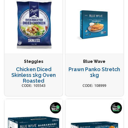
Steggles
Blue Wave
Chicken Diced
Prawn Panko Stretch
Skinless 1kg Oven
1kg
Roasted
105543
108999