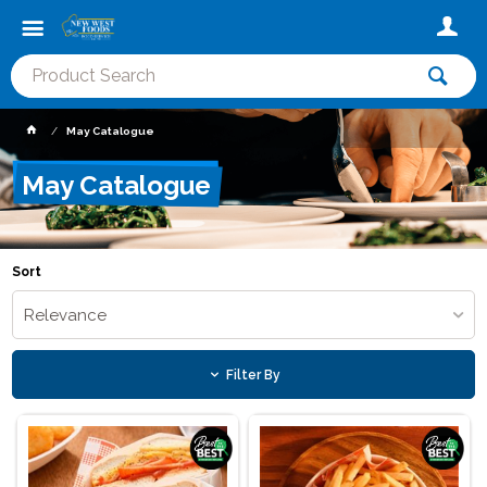
May Catalogue
May Catalogue
Sort
Relevance
Filter By