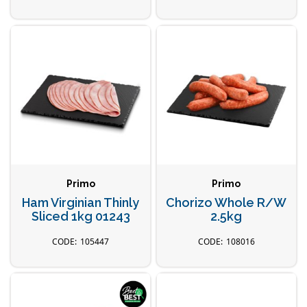
Primo
Primo
Ham Virginian Thinly
Chorizo Whole R/W
Sliced 1kg 01243
2.5kg
105447
108016