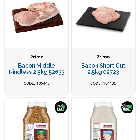
Primo
Primo
Bacon Middle
Bacon Short Cut
Rindless 2.5kg 52633
2.5kg 02723
105445
104135