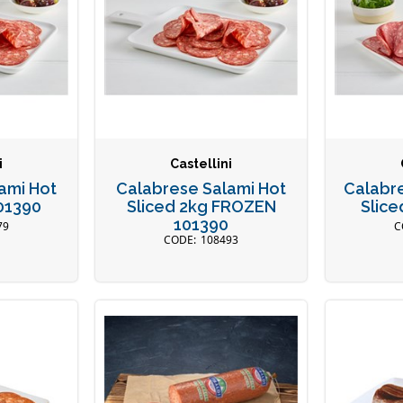
i
Castellini
ami Hot
Calabrese Salami Hot
Calabre
101390
Sliced 2kg FROZEN
Slice
101390
79
108493