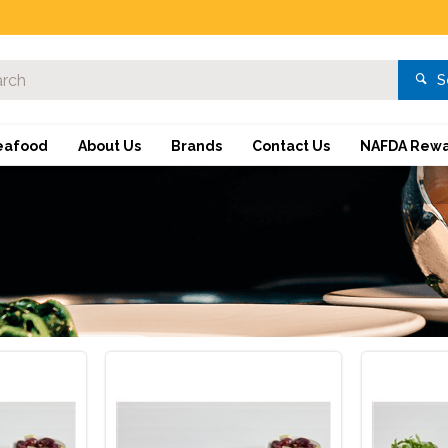
S
eafood
About Us
Brands
Contact Us
NAFDA Rewa