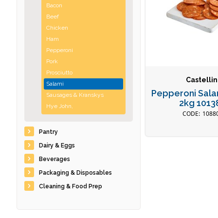
Bacon
Beef
Chicken
Ham
Pepperoni
Pork
Prosciutto
Castellin
Salami
Pepperoni Sala
Sausages & Kranskys
2kg 1013
Hye John,
1088
Pantry
Dairy & Eggs
Beverages
Packaging & Disposables
Cleaning & Food Prep