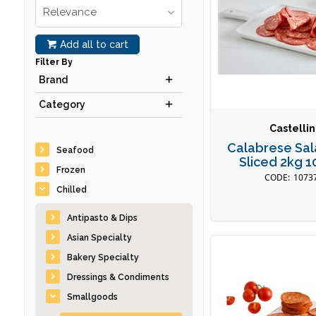
Relevance
Add all to cart
Filter By
Brand
Category
Castellin
Calabrese Sal
Seafood
Sliced 2kg 
Frozen
1073
Chilled
Antipasto & Dips
Asian Specialty
Bakery Specialty
Dressings & Condiments
Smallgoods