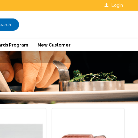
Login
earch
rds Program
New Customer