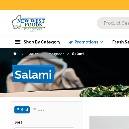
Shop By Category
Promotions
Fresh S
Chilled
Smallgoods
Salami
Salami
Grid
List
Sort