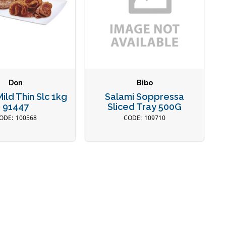
Don
Bibo
ild Thin Slc 1kg
Salami Soppressa
91447
Sliced Tray 500G
100568
109710