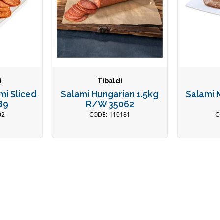
i
Tibaldi
mi Sliced
Salami Hungarian 1.5kg
Salami M
89
R/W 35062
02
110181