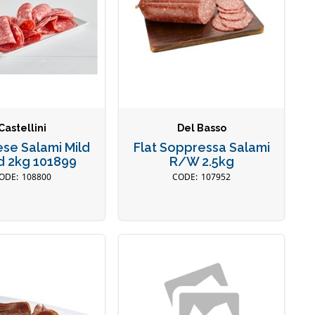
Castellini
Del Basso
se Salami Mild
Flat Soppressa Salami
d 2kg 101899
R/W 2.5kg
108800
107952