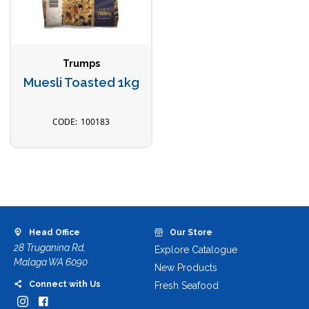
Trumps
Muesli Toasted 1kg
100183
Head Office
Our Store
28 Truganina Rd,
Explore Catalogue
Malaga WA 6090
New Products
Connect with Us
Fresh Seafood