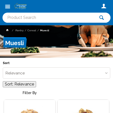
Pantry
Cereal
Muesli
Muesli
Sort
Relevance
Sort:
Relevance
Filter By