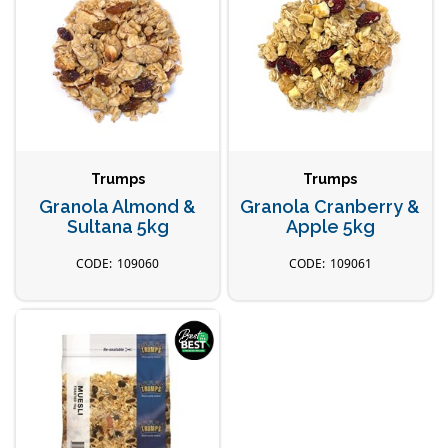
Trumps
Trumps
Granola Almond &
Granola Cranberry &
Sultana 5kg
Apple 5kg
109060
109061