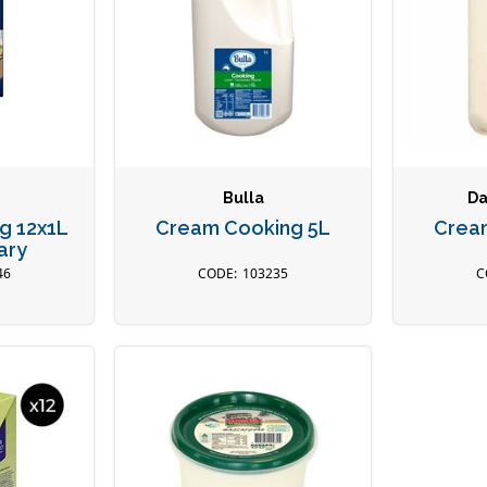
Bulla
Da
g 12x1L
Cream Cooking 5L
Crea
ary
46
103235