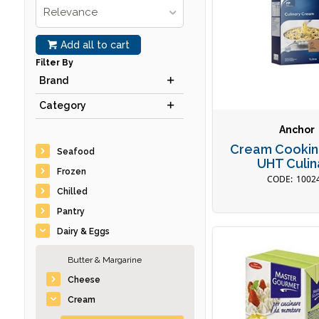
Relevance
Add all to cart
Filter By
Brand
Category
Anchor
Cream Cookin
Seafood
UHT Culin
Frozen
1002
Chilled
Pantry
Dairy & Eggs
Butter & Margarine
Cheese
Cream