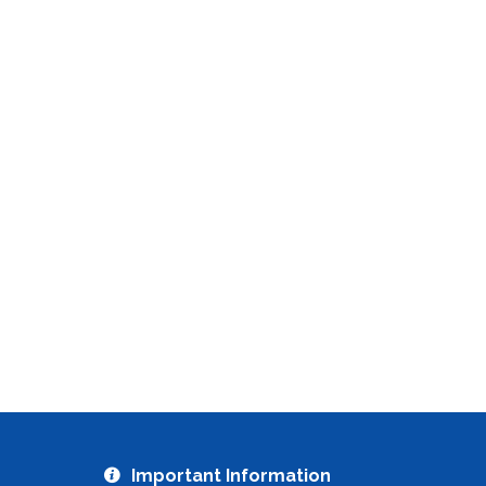
Important Information