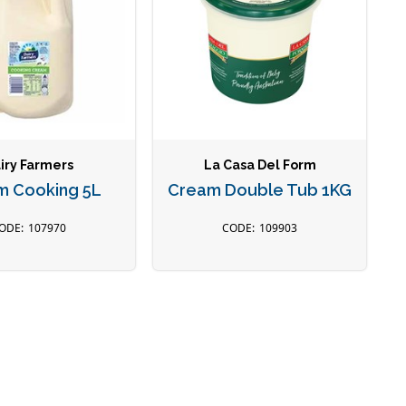
iry Farmers
La Casa Del Form
m Cooking 5L
Cream Double Tub 1KG
107970
109903