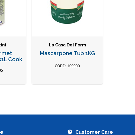
ini
La Casa Del Form
rmet
Mascarpone Tub 1KG
2x1L Cook
109900
05
re
Customer Care