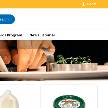
Login
earch
rds Program
New Customer