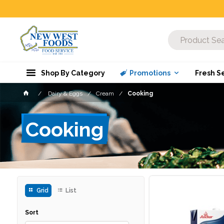
Shop By Category
Promotions
Fresh S
Dairy & Eggs
Cream
Cooking
Cooking
Grid
List
Sort