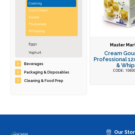
Cooking
Sour Cream
Sweet
Thickened
Whipping
Eggs
Master Mart
Cream Gou
Yoghurt
Professional 1
Beverages
& Whip
1060
Packaging & Disposables
Cleaning & Food Prep
Our Sto