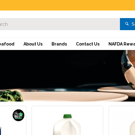
S
eafood
About Us
Brands
Contact Us
NAFDA Rewa