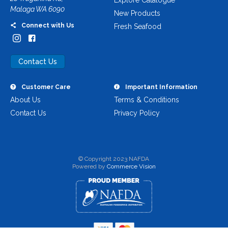
Explore Catalogue
Malaga WA 6090
New Products
Connect with Us
Fresh Seafood
Contact Us
Customer Care
Important Information
About Us
Terms & Conditions
Contact Us
Privacy Policy
© Copyright 2023 NAFDA
Powered by
Commerce Vision