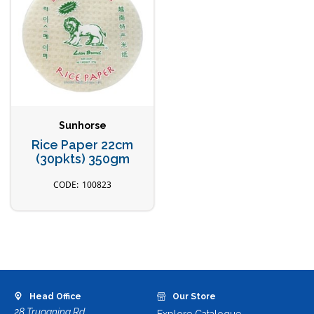
Sunhorse
Rice Paper 22cm
(30pkts) 350gm
100823
Head Office
Our Store
28 Truganina Rd,