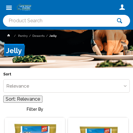
Pantry
Desserts
Jelly
Jelly
Sort
Relevance
Sort:
Relevance
Filter By