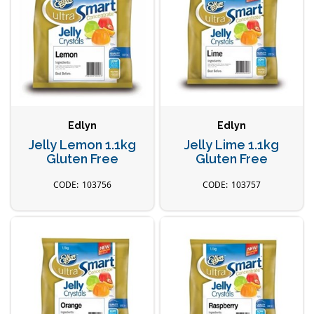
Edlyn
Edlyn
Jelly Lemon 1.1kg
Jelly Lime 1.1kg
Gluten Free
Gluten Free
103756
103757