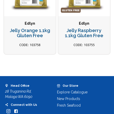
Edlyn
Edlyn
Jelly Orange 1.1kg
Jelly Raspberry
Gluten Free
1.1kg Gluten Free
103758
103755
Head Office
Our Store
28 Truganina Rd,
Explore Catalogue
Malaga WA 6090
New Products
Connect with Us
Fresh Seafood