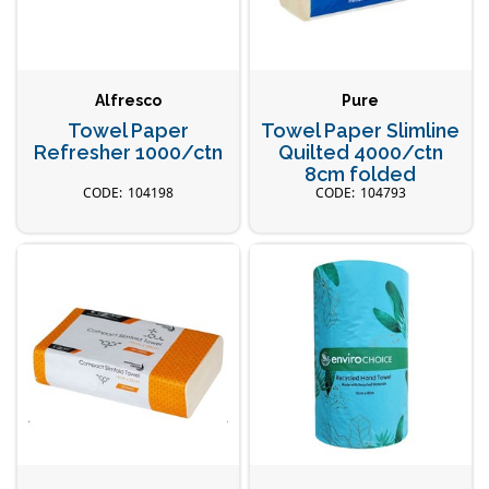
Alfresco
Pure
Towel Paper
Towel Paper Slimline
Refresher 1000/ctn
Quilted 4000/ctn
8cm folded
104198
104793