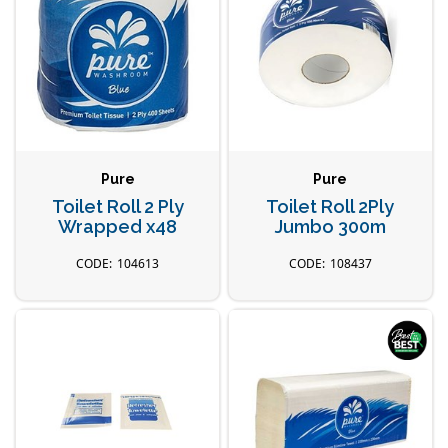
Pure
Pure
Toilet Roll 2 Ply
Toilet Roll 2Ply
Wrapped x48
Jumbo 300m
104613
108437