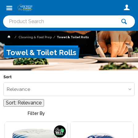
Cleaning & Food Prep
Towel & Toilet Rolls
Towel & Toilet Rolls
Sort
Relevance
Sort:
Relevance
Filter By