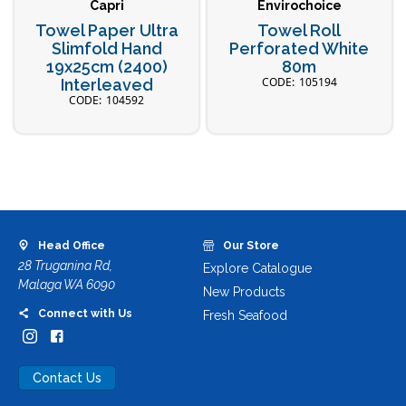
Capri
Envirochoice
Towel Paper Ultra
Towel Roll
Slimfold Hand
Perforated White
19x25cm (2400)
80m
105194
Interleaved
104592
Head Office
Our Store
28 Truganina Rd,
Explore Catalogue
Malaga WA 6090
New Products
Connect with Us
Fresh Seafood
Contact Us