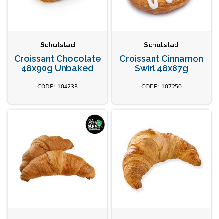
Schulstad
Schulstad
Croissant Chocolate
Croissant Cinnamon
48x90g Unbaked
Swirl 48x87g
104233
107250