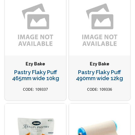
Ezy Bake
Ezy Bake
Pastry Flaky Puff
Pastry Flaky Puff
465mm wide 10kg
490mm wide 12kg
109337
109336