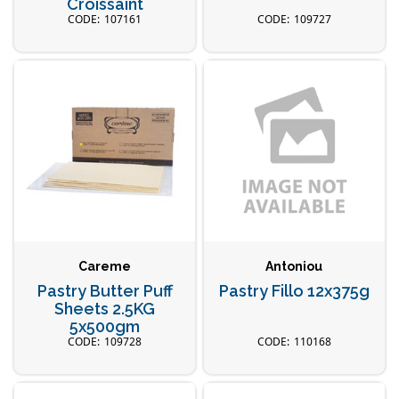
Croissaint
107161
109727
Careme
Antoniou
Pastry Butter Puff
Pastry Fillo 12x375g
Sheets 2.5KG
5x500gm
109728
110168