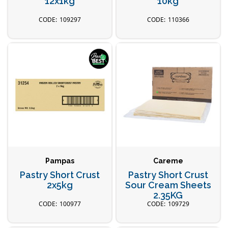
12x1kg
10kg
109297
110366
Pampas
Careme
Pastry Short Crust
Pastry Short Crust
2x5kg
Sour Cream Sheets
2.35KG
100977
109729