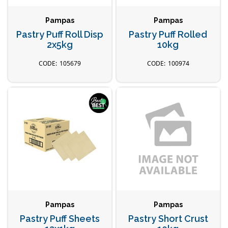
Pampas
Pampas
Pastry Puff Roll Disp
Pastry Puff Rolled
2x5kg
10kg
105679
100974
Pampas
Pampas
Pastry Puff Sheets
Pastry Short Crust