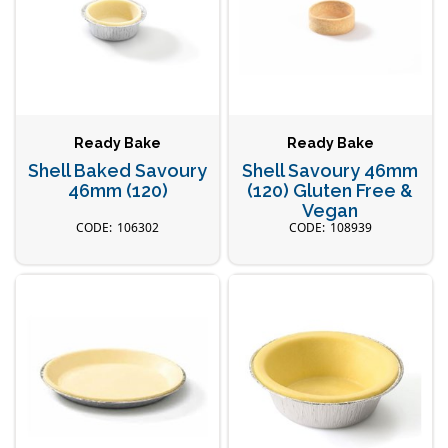
Ready Bake
Ready Bake
Shell Baked Savoury
Shell Savoury 46mm
46mm (120)
(120) Gluten Free &
Vegan
106302
108939