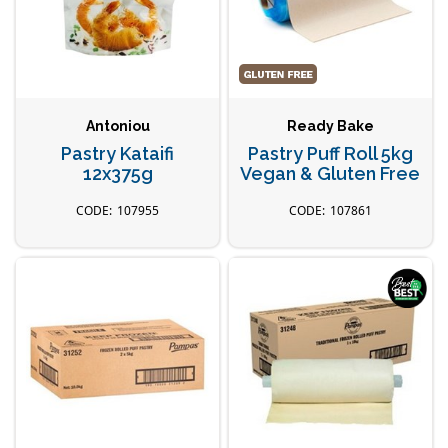
Antoniou
Ready Bake
Pastry Kataifi
Pastry Puff Roll 5kg
12x375g
Vegan & Gluten Free
107955
107861