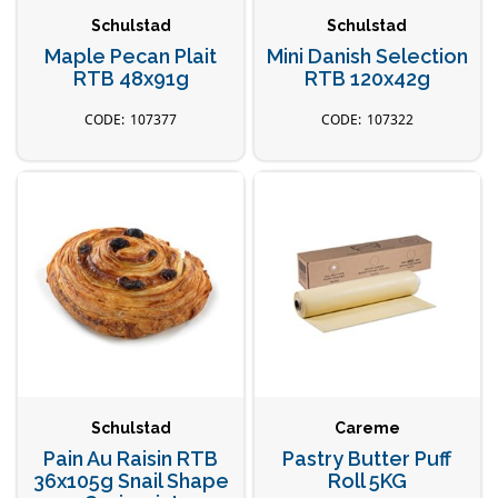
Schulstad
Schulstad
Maple Pecan Plait
Mini Danish Selection
RTB 48x91g
RTB 120x42g
107377
107322
Schulstad
Careme
Pain Au Raisin RTB
Pastry Butter Puff
36x105g Snail Shape
Roll 5KG