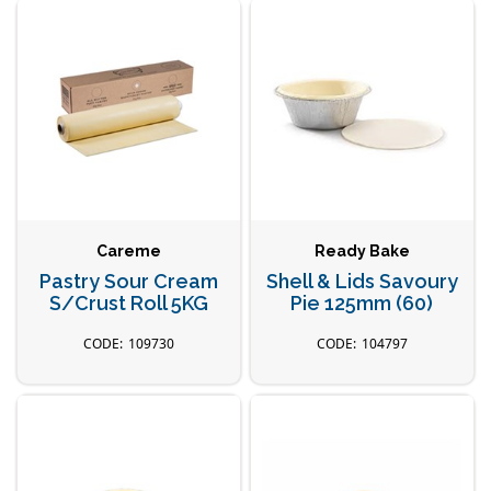
Careme
Ready Bake
Pastry Sour Cream
Shell & Lids Savoury
S/Crust Roll 5KG
Pie 125mm (60)
109730
104797