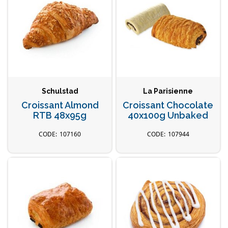
Schulstad
La Parisienne
Croissant Almond
Croissant Chocolate
RTB 48x95g
40x100g Unbaked
107160
107944