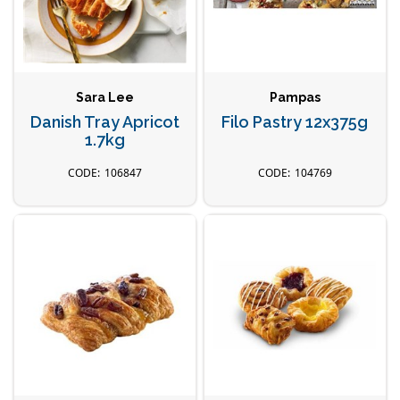
Sara Lee
Pampas
Danish Tray Apricot
Filo Pastry 12x375g
1.7kg
106847
104769