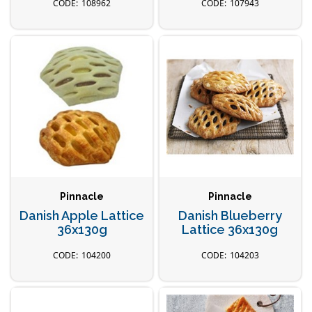
108962
107943
Pinnacle
Pinnacle
Danish Apple Lattice
Danish Blueberry
36x130g
Lattice 36x130g
104200
104203