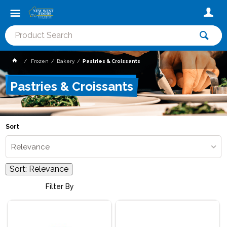
Frozen
Bakery
Pastries & Croissants
Pastries & Croissants
Sort
Relevance
Sort:
Relevance
Filter By