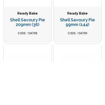
Ready Bake
Ready Bake
Shell Savoury Pie
Shell Savoury Pie
209mm (36)
99mm (144)
104798
104799
Ready Bake
Ready Bake
Shell Shortbread
Shell Shortbread