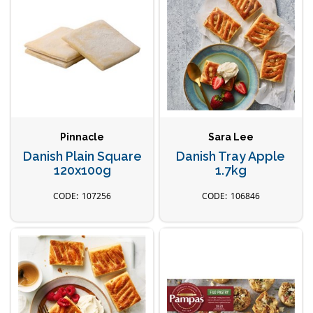
Pinnacle
Sara Lee
Danish Plain Square
Danish Tray Apple
120x100g
1.7kg
107256
106846