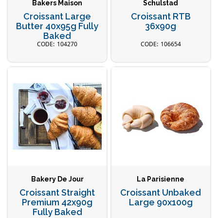
Bakers Maison
Schulstad
Croissant Large
Croissant RTB
Butter 40x95g Fully
36x90g
Baked
104270
106654
Bakery De Jour
La Parisienne
Croissant Straight
Croissant Unbaked
Premium 42x90g
Large 90x100g
Fully Baked