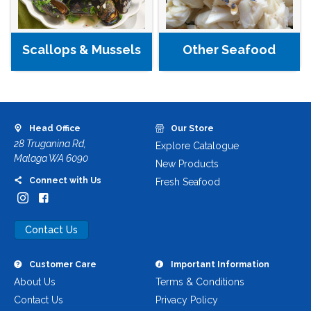
Other Seafood
Scallops & Mussels
Head Office
Our Store
28 Truganina Rd,
Explore Catalogue
Malaga WA 6090
New Products
Connect with Us
Fresh Seafood
Contact Us
Customer Care
Important Information
About Us
Terms & Conditions
Contact Us
Privacy Policy