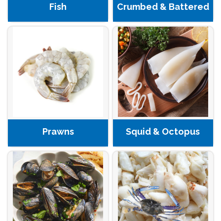
Fish
Crumbed & Battered
Prawns
Squid & Octopus