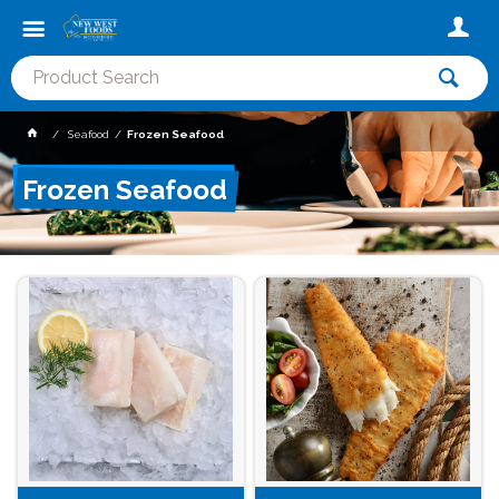
Seafood
Frozen Seafood
Frozen Seafood