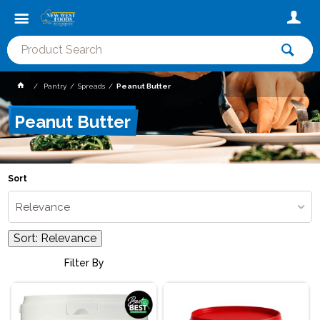
Pantry
Spreads
Peanut Butter
Peanut Butter
Sort
Relevance
Sort:
Relevance
Filter By