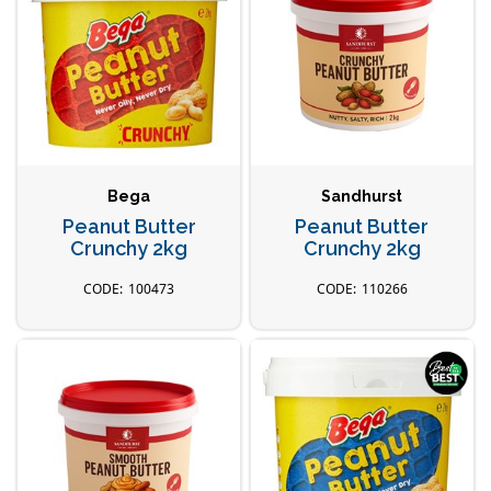
Bega
Sandhurst
Peanut Butter
Peanut Butter
Crunchy 2kg
Crunchy 2kg
100473
110266