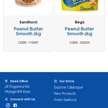
Sandhurst
Bega
Peanut Butter
Peanut Butter
Smooth 2kg
Smooth 2kg
110267
103255
Head Office
Our Store
28 Truganina Rd,
Explore Catalogue
Malaga WA 6090
New Products
Connect with Us
Fresh Seafood