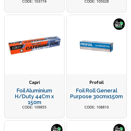
103774
105028
Capri
Profoil
Foil Aluminium
Foil Roll General
H/Duty 44Cm x
Purpose 30cmx150m
150m
109855
108810