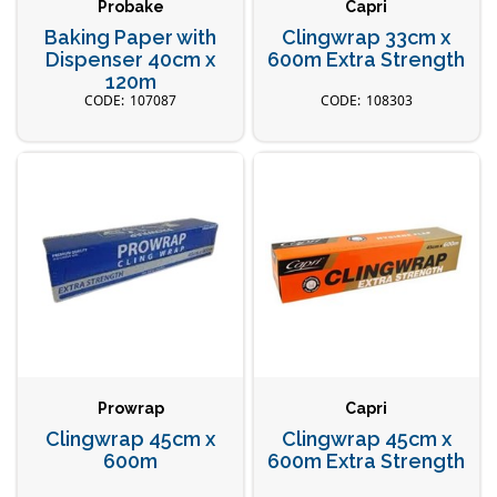
Probake
Capri
Baking Paper with
Clingwrap 33cm x
Dispenser 40cm x
600m Extra Strength
120m
107087
108303
Prowrap
Capri
Clingwrap 45cm x
Clingwrap 45cm x
600m
600m Extra Strength