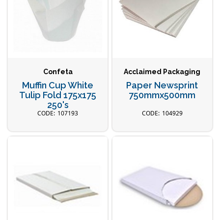
Confeta
Acclaimed Packaging
Muffin Cup White
Paper Newsprint
Tulip Fold 175x175
750mmx500mm
250's
107193
104929