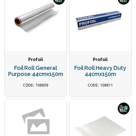
Profoil
Profoil
Foil Roll General
Foil Roll Heavy Duty
Purpose 44cmx150m
44cmx150m
108809
108811