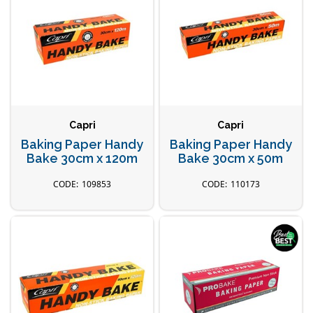
Capri
Capri
Baking Paper Handy
Baking Paper Handy
Bake 30cm x 120m
Bake 30cm x 50m
109853
110173