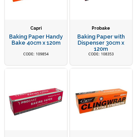
Capri
Probake
Baking Paper Handy
Baking Paper with
Bake 40cm x 120m
Dispenser 30cm x
120m
109854
108353