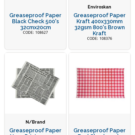
Enviroskan
Greaseproof Paper
Greaseproof Paper
Black Check 500's
Kraft 400x330mm
32cmx20cm
32gsm 800's Brown
108627
Kraft
108376
N/Brand
Greaseproof Paper
Greaseproof Paper