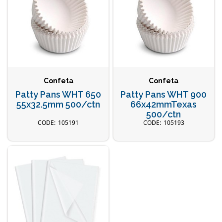
Confeta
Confeta
Patty Pans WHT 650
Patty Pans WHT 900
55x32.5mm 500/ctn
66x42mmTexas
500/ctn
105191
105193