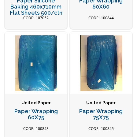
Paper Silicone
Paper Wrapping
Baking 460x710mm
60X60
Flat Sheets 500/ctn
107052
100844
United Paper
United Paper
Paper Wrapping
Paper Wrapping
60X75
75X75
100843
100845