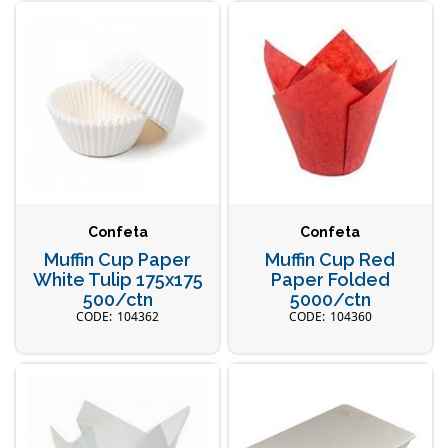
Confeta
Confeta
Muffin Cup Paper
Muffin Cup Red
White Tulip 175x175
Paper Folded
500/ctn
5000/ctn
104362
104360