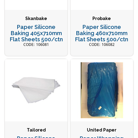
Skanbake
Probake
Paper Silicone
Paper Silicone
Baking 405x710mm
Baking 460x710mm
Flat Sheets 500/ctn
Flat Sheets 500/ctn
106081
106082
Tailored
United Paper