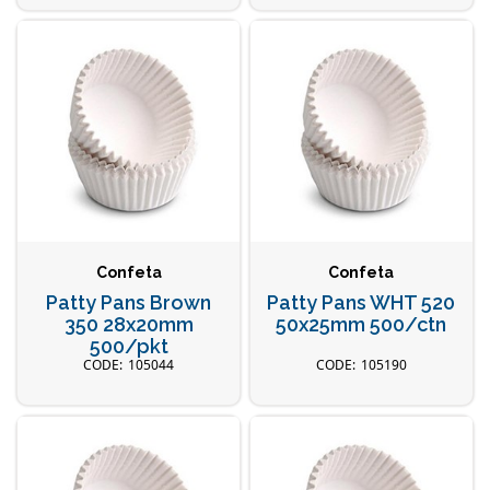
Confeta
Confeta
Patty Pans Brown
Patty Pans WHT 520
350 28x20mm
50x25mm 500/ctn
500/pkt
105044
105190