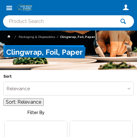
Packaging & Disposables
Clingwrap, Foil, Paper
Clingwrap, Foil, Paper
Sort
Relevance
Sort:
Relevance
Filter By