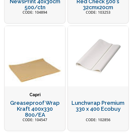
NewsPrint 40x30cm
Red Check 500's
500/ctn
32cmx20cm
104894
103253
Capri
Greaseproof Wrap
Lunchwrap Premium
Kraft 400x330
330 x 400 Ecobuy
800/EA
104547
102856