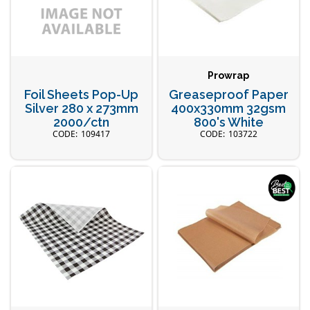
Prowrap
Foil Sheets Pop-Up
Greaseproof Paper
Silver 280 x 273mm
400x330mm 32gsm
2000/ctn
800's White
109417
103722