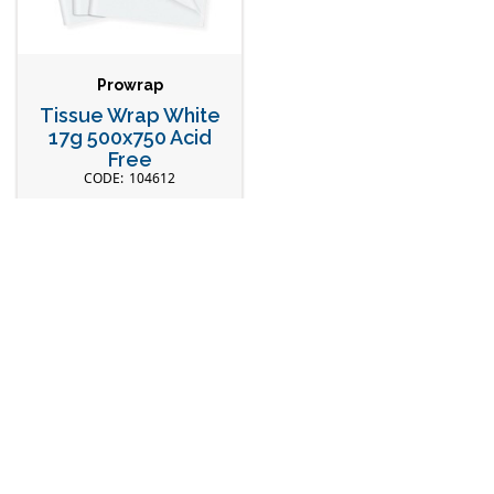
Prowrap
Tissue Wrap White
17g 500x750 Acid
Free
104612
Head Office
Our Store
28 Truganina Rd,
Explore Catalogue
Malaga WA 6090
New Products
Connect with Us
Fresh Seafood