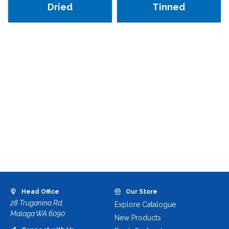
Dried
Tinned
Head Office
Our Store
28 Truganina Rd,
Explore Catalogue
Malaga WA 6090
New Products