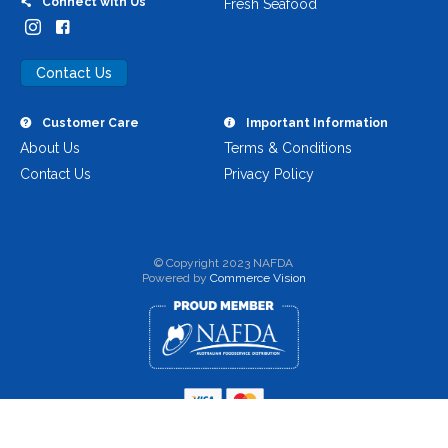
Connect with Us
Fresh Seafood
Contact Us
Customer Care
Important Information
About Us
Terms & Conditions
Contact Us
Privacy Policy
© Copyright 2023 NAFDA
Powered by
Commerce Vision