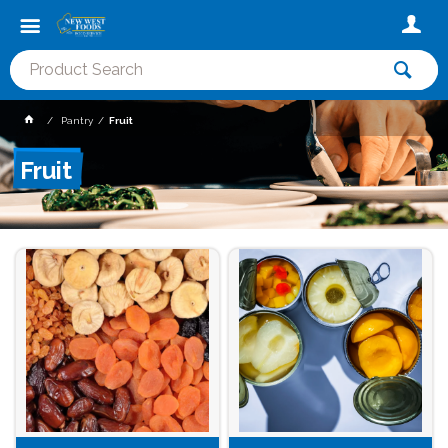
Pantry
Fruit
Fruit