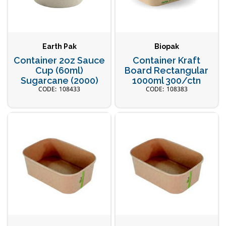
Earth Pak
Biopak
Container 2oz Sauce
Container Kraft
Cup (60ml)
Board Rectangular
Sugarcane (2000)
1000ml 300/ctn
108433
108383