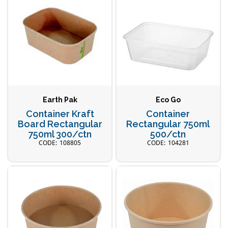
Earth Pak
Eco Go
Container Kraft
Container
Board Rectangular
Rectangular 750ml
750ml 300/ctn
500/ctn
108805
104281