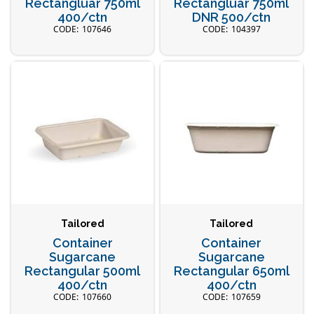
Rectangluar 750ml
Rectangluar 750ml
400/ctn
DNR 500/ctn
107646
104397
Tailored
Tailored
Container
Container
Sugarcane
Sugarcane
Rectangular 500ml
Rectangular 650ml
400/ctn
400/ctn
107660
107659