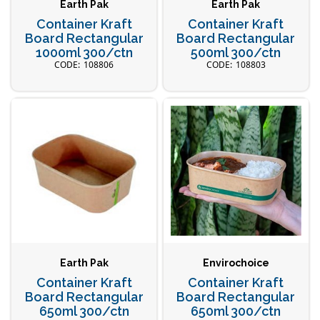
Earth Pak
Earth Pak
Container Kraft
Container Kraft
Board Rectangular
Board Rectangular
1000ml 300/ctn
500ml 300/ctn
108806
108803
Earth Pak
Envirochoice
Container Kraft
Container Kraft
Board Rectangular
Board Rectangular
650ml 300/ctn
650ml 300/ctn