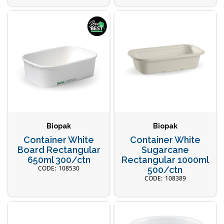
Biopak
Biopak
Container White
Container White
Board Rectangular
Sugarcane
650ml 300/ctn
Rectangular 1000ml
108530
500/ctn
108389