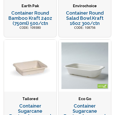
Earth Pak
Envirochoice
Container Round
Container Round
Bamboo Kraft 24oz
Salad Bowl Kraft
(750ml) 500/ctn
16oz 300/ctn
109380
108756
Tailored
Eco Go
Container
Container
Sugarcane
Sugarcane