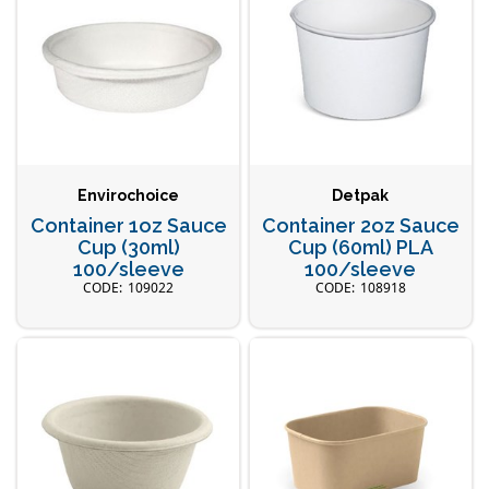
Envirochoice
Detpak
Container 1oz Sauce
Container 2oz Sauce
Cup (30ml)
Cup (60ml) PLA
100/sleeve
100/sleeve
109022
108918