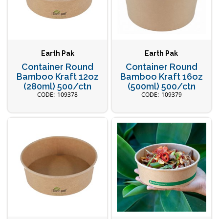
Earth Pak
Earth Pak
Container Round
Container Round
Bamboo Kraft 12oz
Bamboo Kraft 16oz
(280ml) 500/ctn
(500ml) 500/ctn
109378
109379