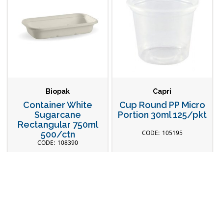
Biopak
Capri
Container White
Cup Round PP Micro
Sugarcane
Portion 30ml 125/pkt
Rectangular 750ml
105195
500/ctn
108390