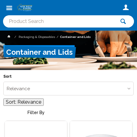
Packaging & Disposables
Container and Lids
Container and Lids
Sort
Relevance
Sort:
Relevance
Filter By