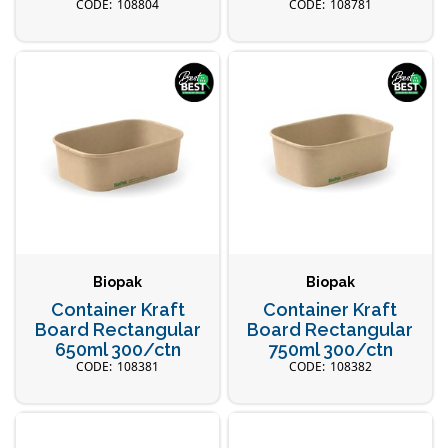
108804
108781
Biopak
Biopak
Container Kraft
Container Kraft
Board Rectangular
Board Rectangular
650ml 300/ctn
750ml 300/ctn
108381
108382