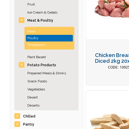
Fruit
Ice Cream & Gelato
Meat & Poultry
Meat
Poultry
Smallgoods
Chicken Brea
Plant Based
Diced 2kg 2
Potato Products
1092
Prepared Meals & Drinks
Snack Foods
Vegetables
Desert
Deserts
Chilled
Pantry