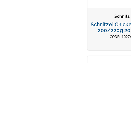
Schnits
Schnitzel Chick
200/220g 20
1027