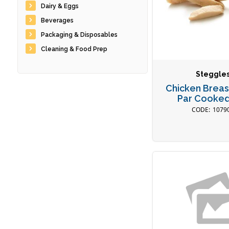
Dairy & Eggs
Beverages
Packaging & Disposables
Cleaning & Food Prep
Steggle
Chicken Breast
Par Cooked
1079