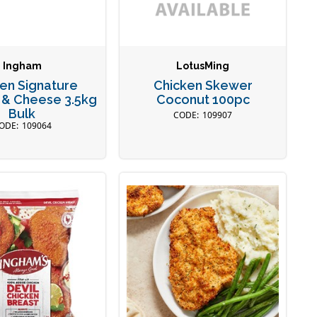
Ingham
LotusMing
en Signature
Chicken Skewer
 & Cheese 3.5kg
Coconut 100pc
Bulk
109907
109064