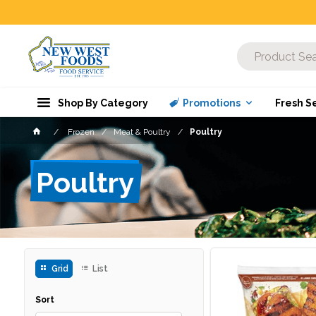
Shop By Category
Promotions
Fresh S
Frozen
Meat & Poultry
Poultry
Poultry
Grid
List
Sort