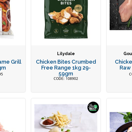
Lilydale
Gou
ame Grill
Chicken Bites Crumbed
Chicke
gm
Free Range 1kg 29-
Raw 
59gm
95
108902