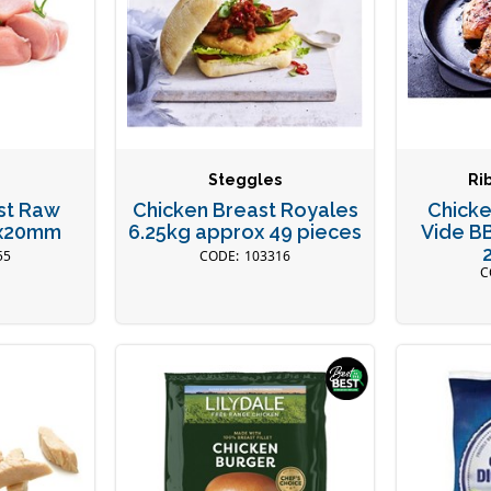
Steggles
Ri
st Raw
Chicken Breast Royales
Chicke
0x20mm
6.25kg approx 49 pieces
Vide B
55
103316