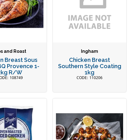
bs and Roast
Ingham
n Breast Sous
Chicken Breast
BQ Provence 1-
Southern Style Coating
2kg R/W
1kg
108749
110206