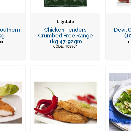
Lilydale
Southern
Chicken Tenders
Devil 
kg
Crumbed Free Range
(1
1kg 47-92gm
90
108904