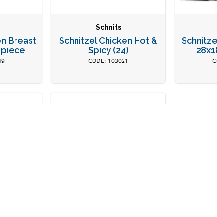
Schnits
en Breast
Schnitzel Chicken Hot &
Schnitze
 piece
Spicy (24)
28x1
49
103021