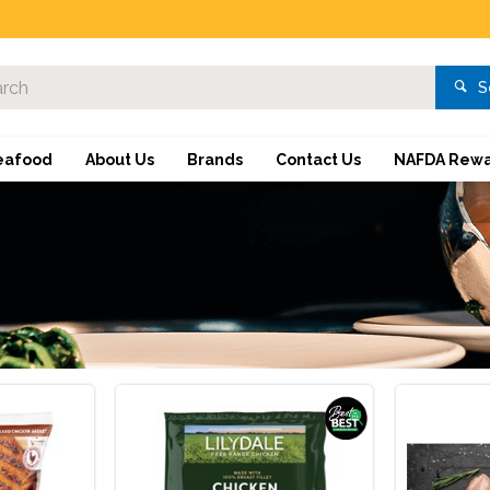
S
eafood
About Us
Brands
Contact Us
NAFDA Rewa