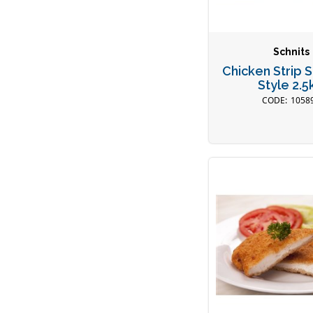
Schnits
Chicken Strip 
Style 2.5
1058