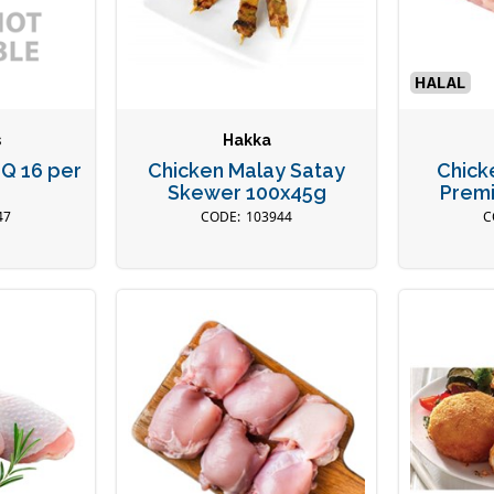
s
Hakka
BQ 16 per
Chicken Malay Satay
Chick
Skewer 100x45g
Premi
47
103944