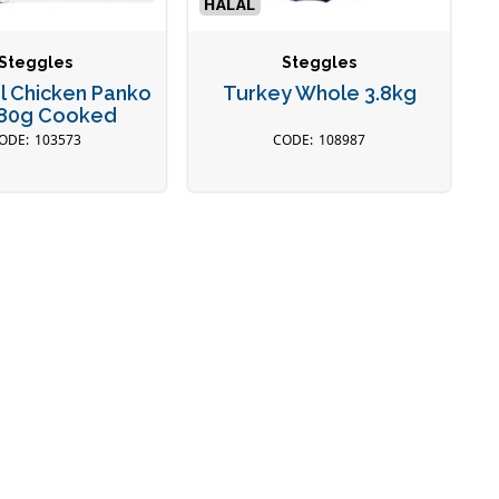
Steggles
Steggles
l Chicken Panko
Turkey Whole 3.8kg
80g Cooked
103573
108987