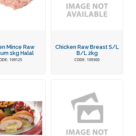
en Mince Raw
Chicken Raw Breast S/L
um 1kg Halal
B/L 2kg
109125
109300