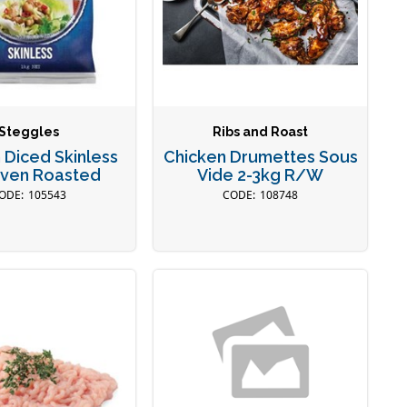
Steggles
Ribs and Roast
 Diced Skinless
Chicken Drumettes Sous
Oven Roasted
Vide 2-3kg R/W
105543
108748