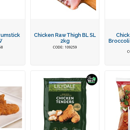
rumstick
Chicken Raw Thigh BL SL
Chick
W
2kg
Broccoli
58
109259