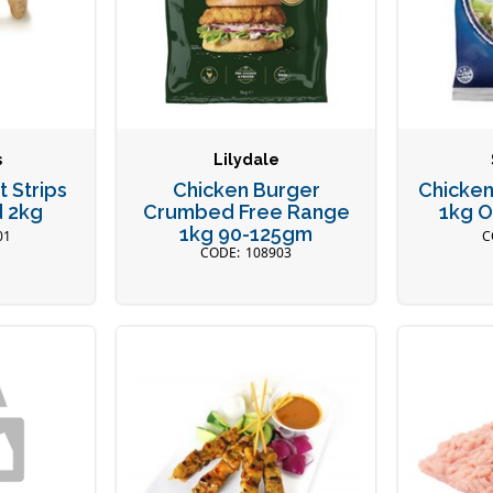
s
Lilydale
 Strips
Chicken Burger
Chicken
 2kg
Crumbed Free Range
1kg 
1kg 90-125gm
01
108903