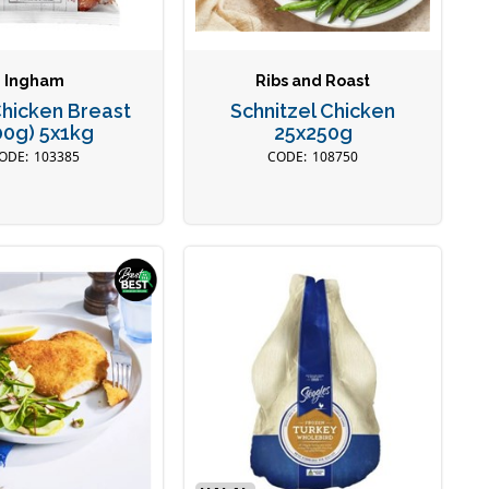
Ingham
Ribs and Roast
Chicken Breast
Schnitzel Chicken
00g) 5x1kg
25x250g
103385
108750