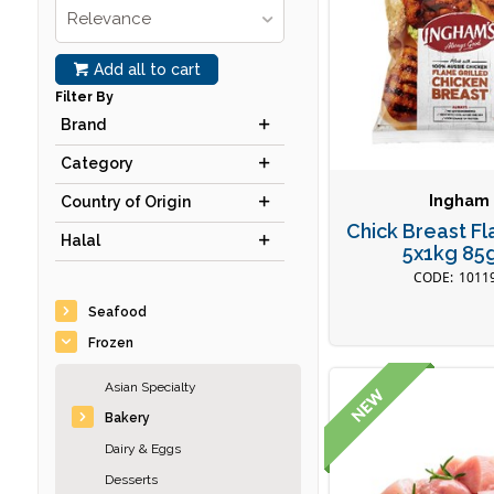
Relevance
Add all to cart
Filter By
Brand
Category
Ingham
Country of Origin
Chick Breast Fl
Halal
5x1kg 85
1011
Seafood
Frozen
Asian Specialty
Bakery
Dairy & Eggs
Desserts