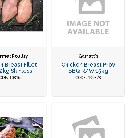
rmet Poultry
Garratt's
n Breast Fillet
Chicken Breast Prov
2kg Skinless
BBQ R/W 15kg
108165
109323