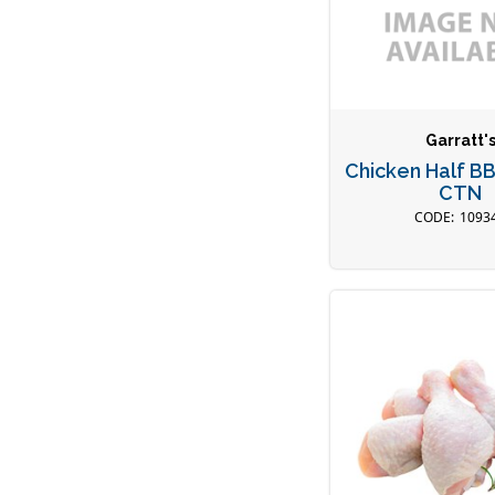
Garratt'
Chicken Half B
CTN
1093