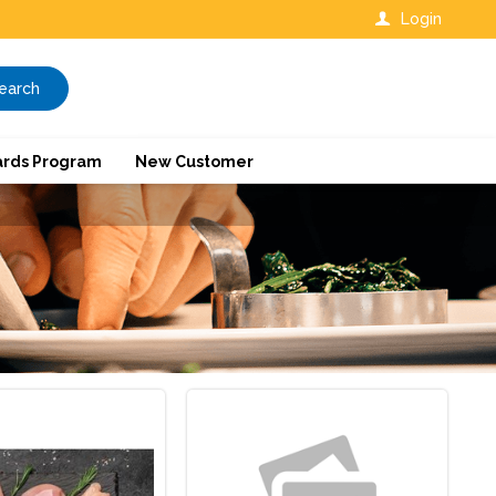
Login
earch
rds Program
New Customer