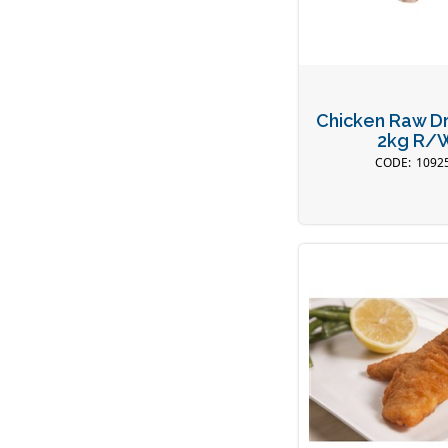
Chicken Raw D
2kg R/
1092