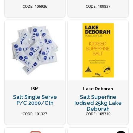
106936
109837
ISM
Lake Deborah
Salt Single Serve
Salt Superfine
P/C 2000/Ctn
Iodised 25kg Lake
Deborah
101327
105710