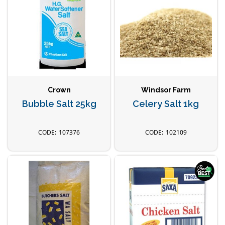
Crown
Windsor Farm
Bubble Salt 25kg
Celery Salt 1kg
107376
102109