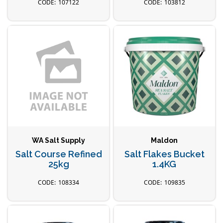
107122
103812
WA Salt Supply
Maldon
Salt Course Refined
Salt Flakes Bucket
25kg
1.4KG
108334
109835