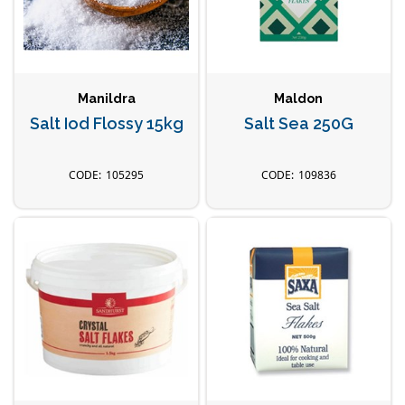
Manildra
Maldon
Salt Iod Flossy 15kg
Salt Sea 250G
105295
109836