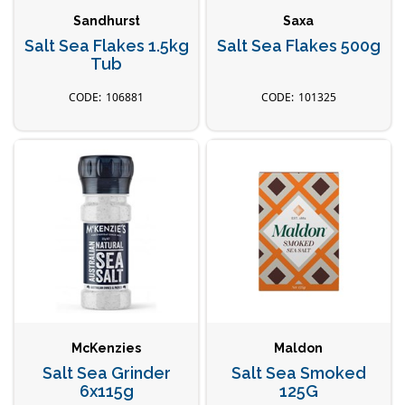
Sandhurst
Saxa
Salt Sea Flakes 1.5kg
Salt Sea Flakes 500g
Tub
106881
101325
McKenzies
Maldon
Salt Sea Grinder
Salt Sea Smoked
6x115g
125G