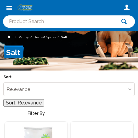
Pantry
Herbs & Spices
Salt
Salt
Sort
Relevance
Sort:
Relevance
Filter By