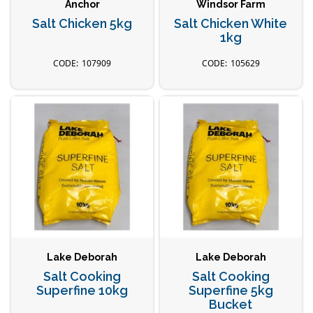
Anchor
Windsor Farm
Salt Chicken 5kg
Salt Chicken White
1kg
107909
105629
Lake Deborah
Lake Deborah
Salt Cooking
Salt Cooking
Superfine 10kg
Superfine 5kg
Bucket