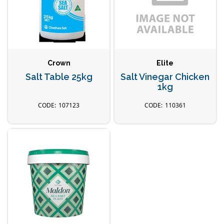
Crown
Elite
Salt Table 25kg
Salt Vinegar Chicken
1kg
107123
110361