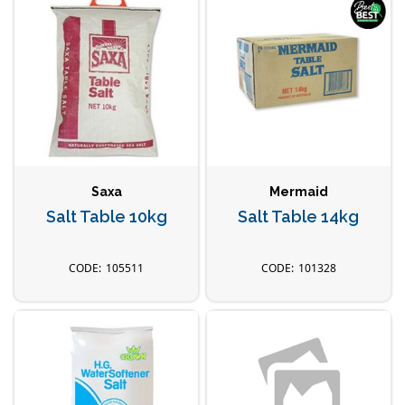
Saxa
Mermaid
Salt Table 10kg
Salt Table 14kg
105511
101328