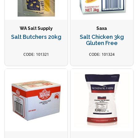
WA Salt Supply
Saxa
Salt Butchers 20kg
Salt Chicken 3kg
Gluten Free
101321
101324