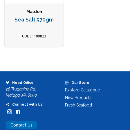
Maldon
Sea Salt 570gm
109823
Head Office
Our Store
28 Truganina Rd,
Explore Catalogue
Malaga WA 6090
New Products
Connect with Us
Fresh Seafood
Contact Us