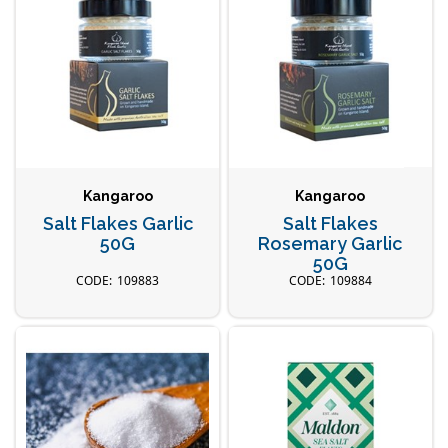
Kangaroo
Kangaroo
Salt Flakes Garlic
Salt Flakes
50G
Rosemary Garlic
50G
109883
109884