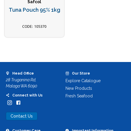
Safcol
Tuna Pouch 95% 1kg
105370
Head Office
Our Store
28 Truganina Rd,
Explore Catalogue
Malaga WA 6090
New Products
Connect with Us
Fresh Seafood
Contact Us
Customer Care
Important Information