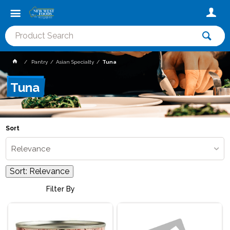
Pantry
Asian Specialty
Tuna
Tuna
Sort
Relevance
Sort:
Relevance
Filter By