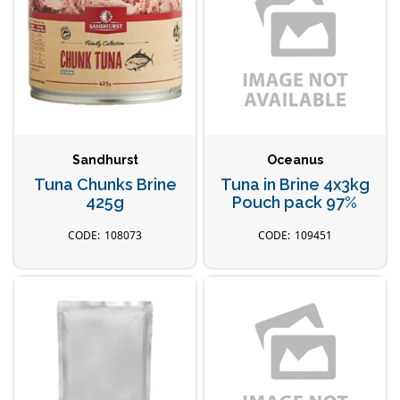
Sandhurst
Oceanus
Tuna Chunks Brine
Tuna in Brine 4x3kg
425g
Pouch pack 97%
108073
109451