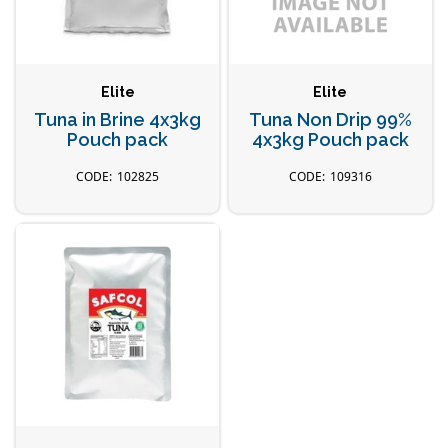
Elite
Elite
Tuna in Brine 4x3kg
Tuna Non Drip 99%
Pouch pack
4x3kg Pouch pack
102825
109316