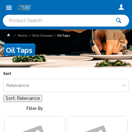
Pantry
Oil & Charcoal
Oil Taps
Oil Taps
Sort
Relevance
Sort:
Relevance
Filter By