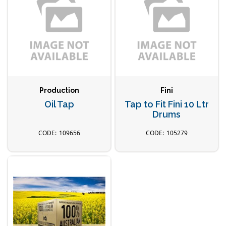
Production
Fini
Oil Tap
Tap to Fit Fini 10 Ltr
Drums
109656
105279