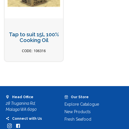
Tap to suit 15L 100%
Cooking Oil
106316
Head Office
Our Store
28 Truganina Rd,
Explore Catalogue
Malaga WA 6090
New Products
Connect with Us
Fresh Seafood