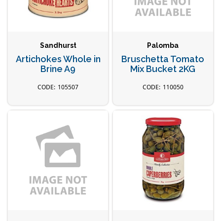
Sandhurst
Palomba
Artichokes Whole in
Bruschetta Tomato
Brine A9
Mix Bucket 2KG
105507
110050