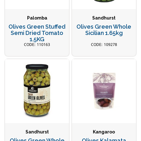
Palomba
Sandhurst
Olives Green Stuffed
Olives Green Whole
Semi Dried Tomato
Sicilian 1.65kg
1.5KG
110163
109278
Sandhurst
Kangaroo
Olives Green Whole
Olives Kalamata