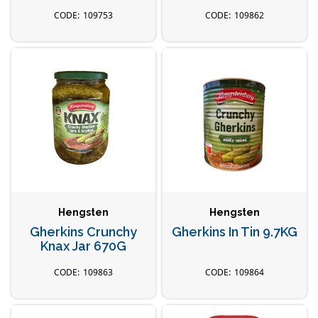
109753
109862
Hengsten
Hengsten
Gherkins Crunchy
Gherkins In Tin 9.7KG
Knax Jar 670G
109863
109864