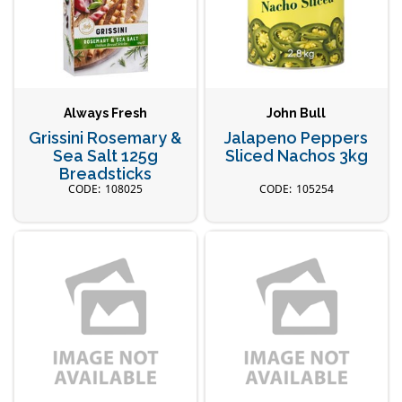
Always Fresh
John Bull
Grissini Rosemary &
Jalapeno Peppers
Sea Salt 125g
Sliced Nachos 3kg
Breadsticks
108025
105254