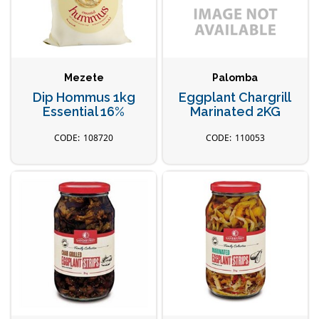
Mezete
Palomba
Dip Hommus 1kg
Eggplant Chargrill
Essential 16%
Marinated 2KG
108720
110053