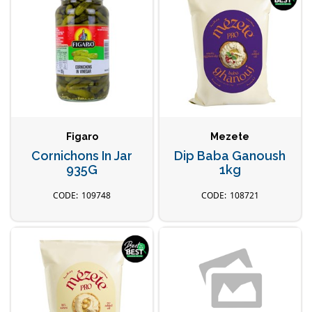
Figaro
Mezete
Cornichons In Jar
Dip Baba Ganoush
935G
1kg
109748
108721