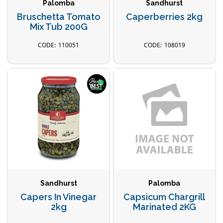
Palomba
Sandhurst
Bruschetta Tomato
Caperberries 2kg
Mix Tub 200G
110051
108019
Sandhurst
Palomba
Capers In Vinegar
Capsicum Chargrill
2kg
Marinated 2KG