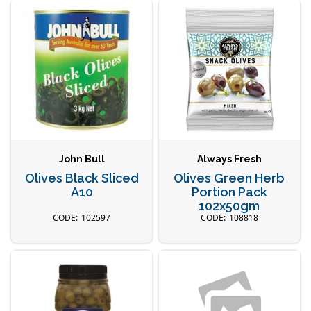
John Bull
Always Fresh
Olives Black Sliced
Olives Green Herb
A10
Portion Pack
102x50gm
102597
108818