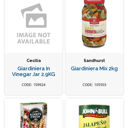
Cecilia
Sandhurst
Giardiniera In
Giardiniera Mix 2kg
Vinegar Jar 2.9KG
109924
105503