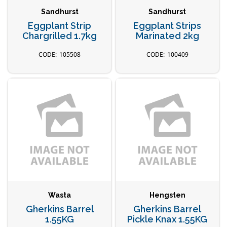
Sandhurst
Sandhurst
Eggplant Strip
Eggplant Strips
Chargrilled 1.7kg
Marinated 2kg
105508
100409
Wasta
Hengsten
Gherkins Barrel
Gherkins Barrel
1.55KG
Pickle Knax 1.55KG