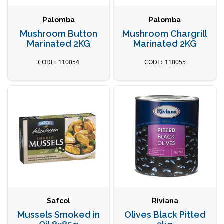
Palomba
Palomba
Mushroom Button
Mushroom Chargrill
Marinated 2KG
Marinated 2KG
110054
110055
Safcol
Riviana
Mussels Smoked in
Olives Black Pitted