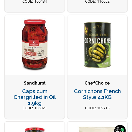
100434
110052
Sandhurst
ChefChoice
Capsicum
Cornichons French
Chargrilled in Oil
Style 4.1KG
1.9kg
108021
109713