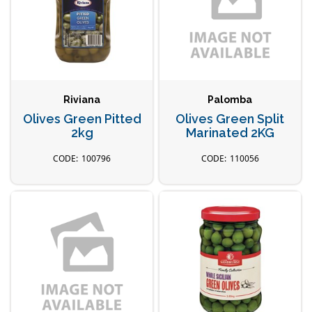
Riviana
Palomba
Olives Green Pitted
Olives Green Split
2kg
Marinated 2KG
100796
110056