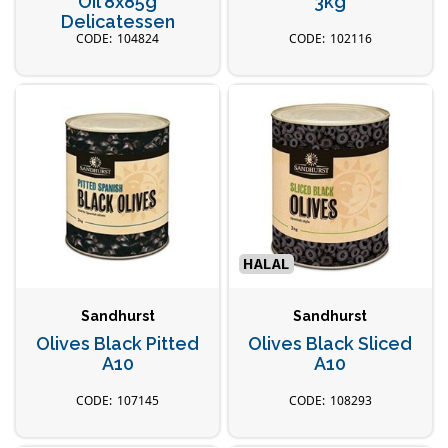
Oil 8x85g
3kg
Delicatessen
104824
102116
Sandhurst
Sandhurst
Olives Black Pitted
Olives Black Sliced
A10
A10
107145
108293