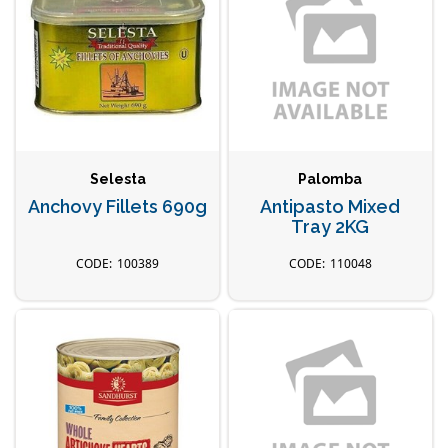
Selesta
Palomba
Anchovy Fillets 690g
Antipasto Mixed
Tray 2KG
100389
110048