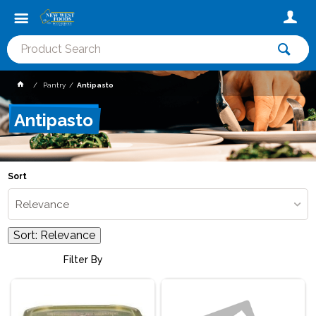
Pantry
Antipasto
Antipasto
Sort
Relevance
Sort:
Relevance
Filter By