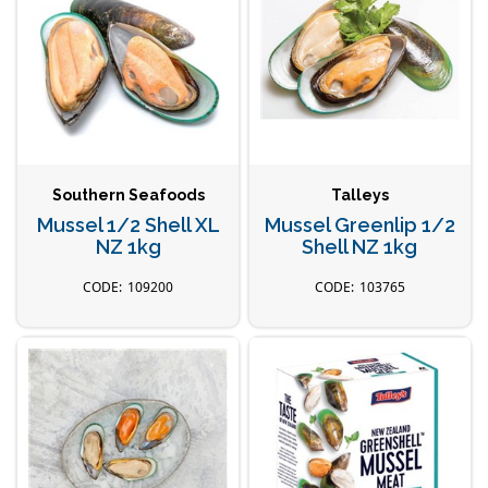
Southern Seafoods
Talleys
Mussel 1/2 Shell XL
Mussel Greenlip 1/2
NZ 1kg
Shell NZ 1kg
109200
103765