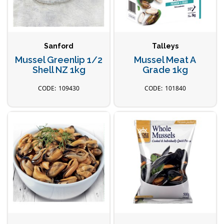
Sanford
Talleys
Mussel Greenlip 1/2
Mussel Meat A
Shell NZ 1kg
Grade 1kg
109430
101840