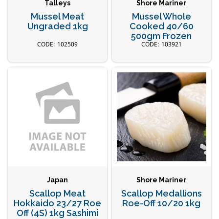
Talleys
Shore Mariner
Mussel Meat
Mussel Whole
Ungraded 1kg
Cooked 40/60
500gm Frozen
102509
103921
Japan
Shore Mariner
Scallop Meat
Scallop Medallions
Hokkaido 23/27 Roe
Roe-Off 10/20 1kg
Off (4S) 1kg Sashimi