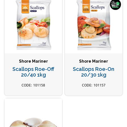
Shore Mariner
Shore Mariner
Scallops Roe-Off
Scallops Roe-On
20/40 1kg
20/30 1kg
101158
101157