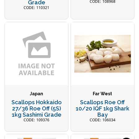
108968
Grade
110321
Japan
Far West
Scallops Hokkaido
Scallops Roe Off
27/36 Roe Off (5S)
10/20 IQF 1kg Shark
1kg Sashimi Grade
Bay
109376
106034