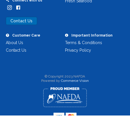
Connect with Us
Fresh Seafood
Contact Us
Customer Care
Important Information
About Us
Terms & Conditions
Contact Us
Privacy Policy
© Copyright 2023 NAFDA
Powered by
Commerce Vision