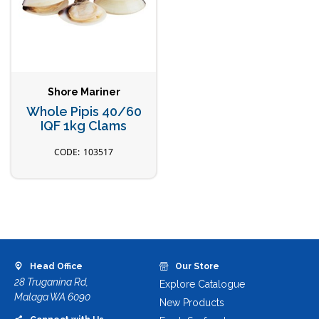
Shore Mariner
Whole Pipis 40/60
IQF 1kg Clams
103517
Head Office
Our Store
28 Truganina Rd,
Explore Catalogue
Malaga WA 6090
New Products