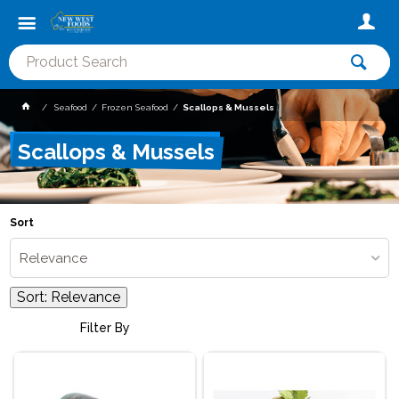
Seafood
Frozen Seafood
Scallops & Mussels
Scallops & Mussels
Sort
Relevance
Sort:
Relevance
Filter By