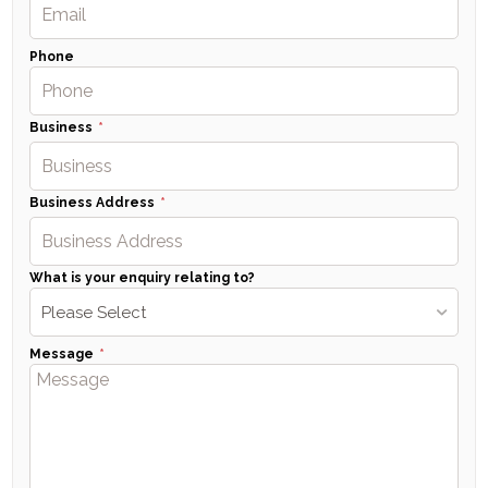
Phone
Business
Business Address
What is your enquiry relating to?
Please Select
Message