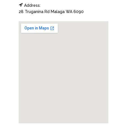
Address:
28 Truganina Rd
Malaga
WA
6090