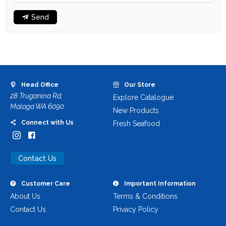
Send
Head Office
Our Store
28 Truganina Rd,
Explore Catalogue
Malaga WA 6090
New Products
Connect with Us
Fresh Seafood
Contact Us
Customer Care
Important Information
About Us
Terms & Conditions
Contact Us
Privacy Policy