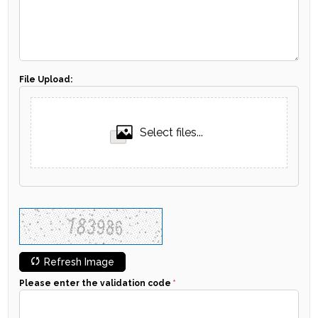
File Upload:
Select files...
Refresh Image
Please enter the validation code