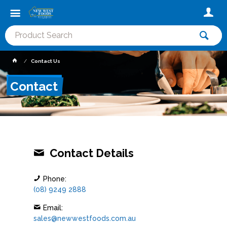
Contact Us
Contact
Contact Details
Phone:
(08) 9249 2888
Email:
sales@newwestfoods.com.au