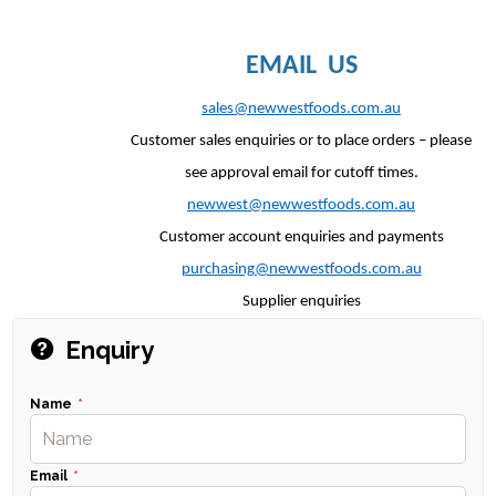
EMAIL US
sales@newwestfoods.com.au
Customer sales enquiries or to place orders – please
see approval email for cutoff times.
newwest@newwestfoods.com.au
Customer account enquiries and payments
purchasing@newwestfoods.com.au
Supplier enquiries
Enquiry
Name
Email