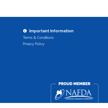
Important Information
Terms & Conditions
Privacy Policy