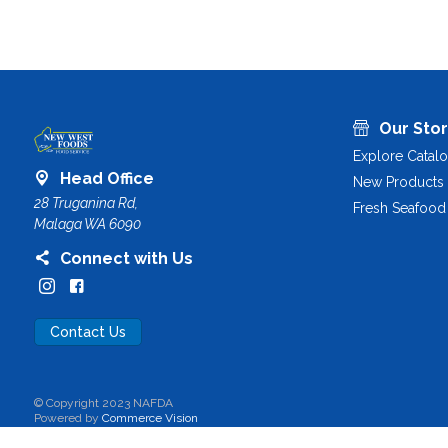
Our Sto
Explore Catal
Head Office
New Products
28 Truganina Rd,
Fresh Seafood
Malaga WA 6090
Connect with Us
Contact Us
© Copyright 2023 NAFDA
Powered by
Commerce Vision