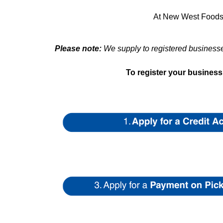
At New West Foods, 
Please note:
We supply to registered businesses
To register your busines