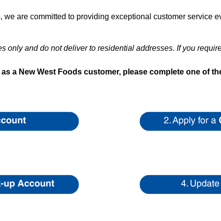
we are committed to providing exceptional customer service ev
 only and do not deliver to residential addresses. If you requir
s as a New West Foods customer, please complete one of the