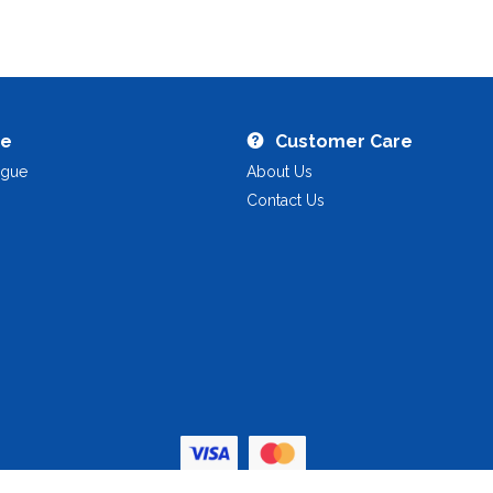
re
Customer Care
ogue
About Us
Contact Us