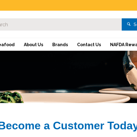
S
eafood
About Us
Brands
Contact Us
NAFDA Rewa
Become a Customer Toda