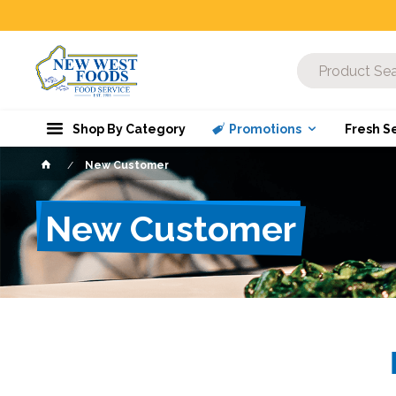
Shop By Category
Promotions
Fresh S
New Customer
New Customer