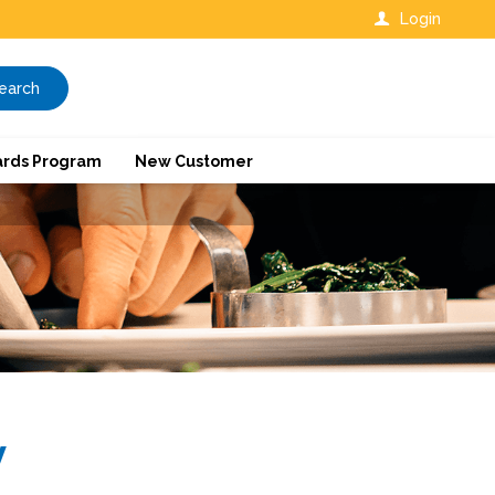
Login
earch
rds Program
New Customer
y