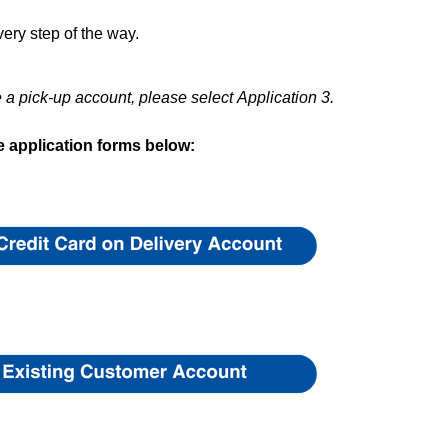
ery step of the way.
e a pick-up account, please select
Application 3.
 application forms below: