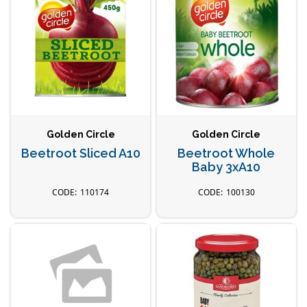
Golden Circle
Golden Circle
Beetroot Sliced A10
Beetroot Whole
Baby 3xA10
110174
100130