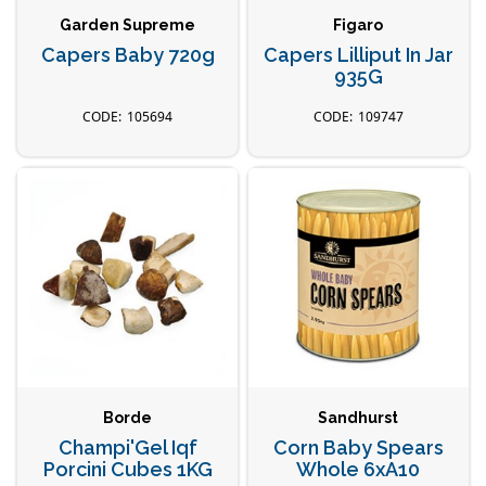
Garden Supreme
Figaro
Capers Baby 720g
Capers Lilliput In Jar
935G
105694
109747
Borde
Sandhurst
Champi'Gel Iqf
Corn Baby Spears
Porcini Cubes 1KG
Whole 6xA10