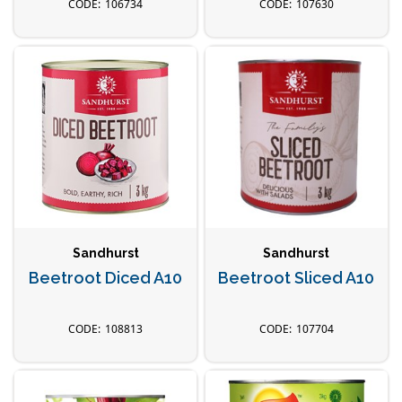
106734
107630
Sandhurst
Sandhurst
Beetroot Diced A10
Beetroot Sliced A10
108813
107704