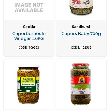
Cecilia
Sandhurst
Caperberries In
Capers Baby 700g
Vinegar 1.6KG
109923
102562