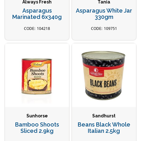
Always Fresh
Tania
Asparagus
Asparagus White Jar
Marinated 6x340g
330gm
104218
109751
Sunhorse
Sandhurst
Bamboo Shoots
Beans Black Whole
Sliced 2.9kg
Italian 2.5kg