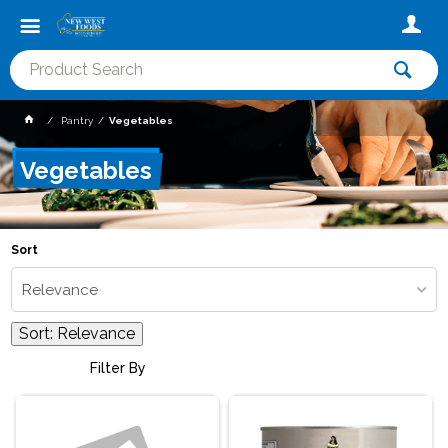
Pantry
Vegetables
Vegetables
Sort
Relevance
Sort:
Relevance
Filter By