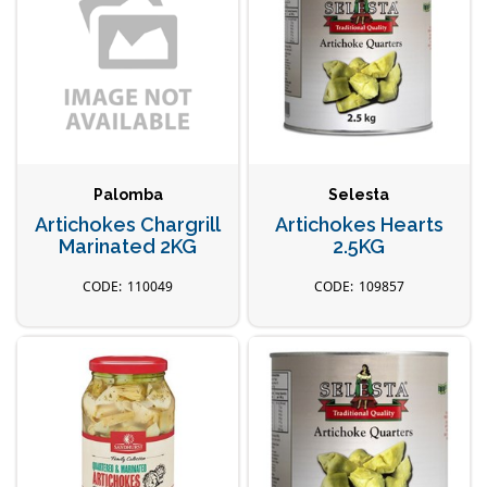
Palomba
Selesta
Artichokes Chargrill
Artichokes Hearts
Marinated 2KG
2.5KG
110049
109857