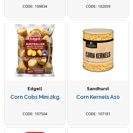
109834
102059
Edgell
Sandhurst
Corn Cobs Mini 2kg
Corn Kernels A10
107504
107181