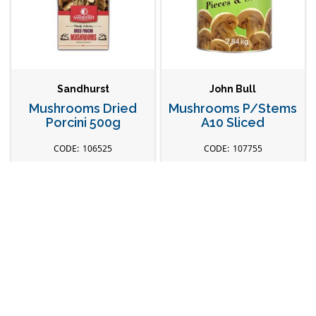
Sandhurst
John Bull
Mushrooms Dried
Mushrooms P/Stems
Porcini 500g
A10 Sliced
106525
107755