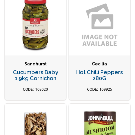
Sandhurst
Cecilia
Cucumbers Baby
Hot Chilli Peppers
1.9kg Cornichon
280G
108020
109925