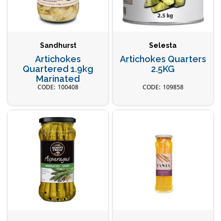
Sandhurst
Selesta
Artichokes
Artichokes Quarters
Quartered 1.9kg
2.5KG
Marinated
100408
109858