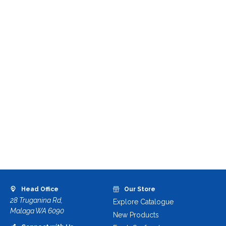
Head Office
Our Store
28 Truganina Rd,
Explore Catalogue
Malaga WA 6090
New Products