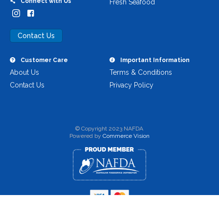
Connect with Us
Fresh Seafood
Contact Us
Customer Care
Important Information
About Us
Terms & Conditions
Contact Us
Privacy Policy
© Copyright 2023 NAFDA
Powered by
Commerce Vision