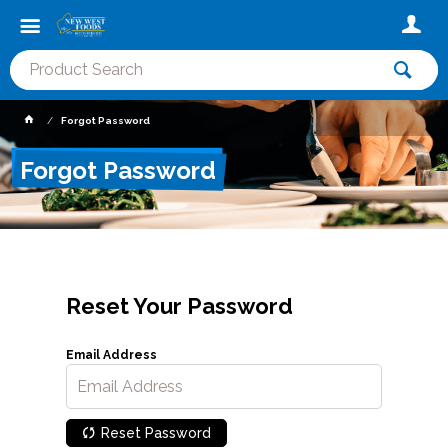
Forgot Password
Forgot Password
Reset Your Password
Email Address
Reset Password