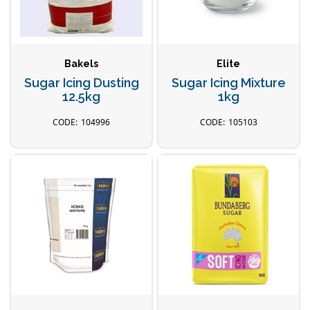
Bakels
Elite
Sugar Icing Dusting
Sugar Icing Mixture
12.5kg
1kg
104996
105103