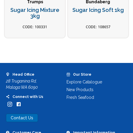
Trumps
Bundaberg
Sugar Icing Mixture
Sugar Icing Soft 1kg
3kg
100331
108657
Head Office
Our Store
28 Truganina Rd,
Explore Catalogue
Malaga WA 6090
New Products
Connect with Us
Fresh Seafood
Contact Us
Customer Care
Important Information