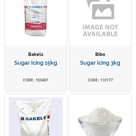
Bakels
Bibo
Sugar Icing 15kg
Sugar Icing 3kg
103407
110177