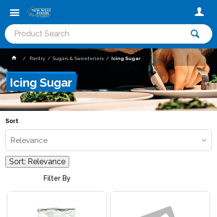
Pantry
Sugars & Sweeteners
Icing Sugar
Icing Sugar
Sort
Relevance
Sort:
Relevance
Filter By