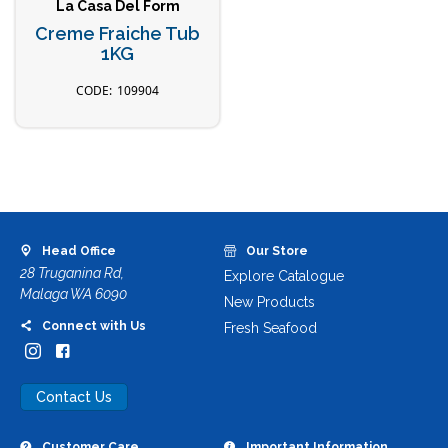
La Casa Del Form
Creme Fraiche Tub
1KG
109904
Head Office
Our Store
28 Truganina Rd,
Explore Catalogue
Malaga WA 6090
New Products
Connect with Us
Fresh Seafood
Contact Us
Customer Care
Important Information