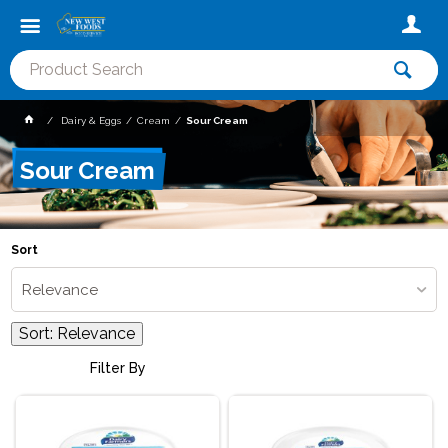
Dairy & Eggs
Cream
Sour Cream
Sour Cream
Sort
Relevance
Sort:
Relevance
Filter By