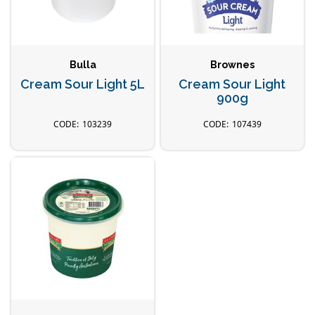
Bulla
Brownes
Cream Sour Light 5L
Cream Sour Light
900g
103239
107439