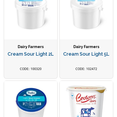
Dairy Farmers
Dairy Farmers
Cream Sour Light 2L
Cream Sour Light 5L
100320
102472