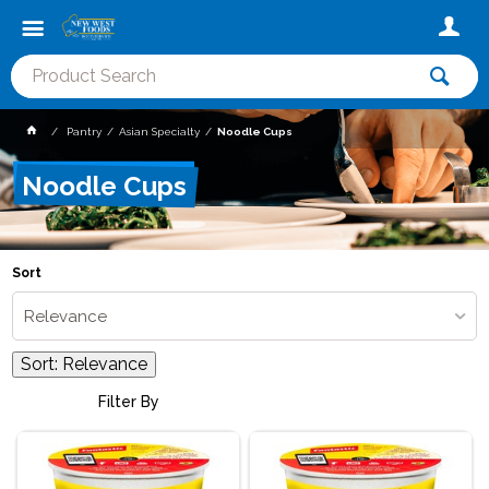
Pantry
Asian Specialty
Noodle Cups
Noodle Cups
Sort
Relevance
Sort:
Relevance
Filter By