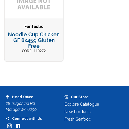
Fantastic
Noodle Cup Chicken
GF 8x45g Gluten
Free
110272
Head Office
Our Store
28 Truganina Rd,
Explore Catalogue
Malaga WA 6090
New Products
Connect with Us
Fresh Seafood