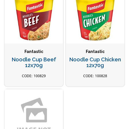
Fantastic
Fantastic
Noodle Cup Beef
Noodle Cup Chicken
12x70g
12x70g
100829
100828