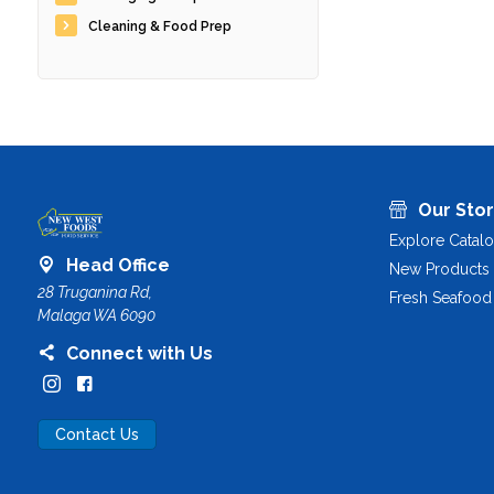
Cleaning & Food Prep
Our Sto
Explore Catal
Head Office
New Products
28 Truganina Rd,
Fresh Seafood
Malaga WA 6090
Connect with Us
Contact Us