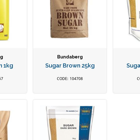
rg
Bundaberg
n 1kg
Sugar Brown 25kg
Suga
57
104708