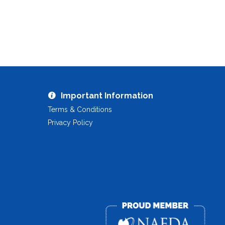
Important Information
Terms & Conditions
Privacy Policy