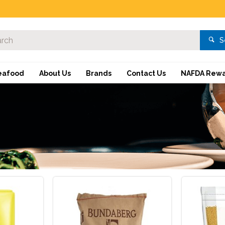
S
eafood
About Us
Brands
Contact Us
NAFDA Rewa