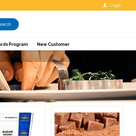
Login
earch
rds Program
New Customer