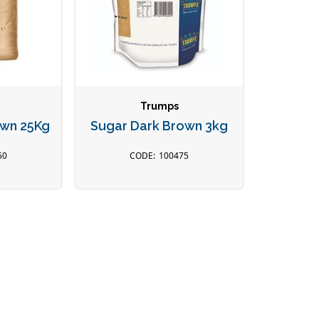
Trumps
own 25Kg
Sugar Dark Brown 3kg
50
100475