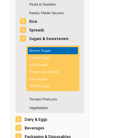
Pasta & Noodles
Ready Made Sauces
Rice
Spreads
Sugars & Sweeteners
Brown Sugar
Caster Sugar
Icing Sugar
Portion Controlled
Raw Sugar
White Sugar
Tomato Products
Vegetables
Dairy & Eggs
Beverages
Packaging & Disposables