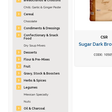
Breadcrumbs & Croutons
Chilli, Garlic & Ginger Paste
Cereal
Chocolate
Condiments & Dressings
Confectionary & Snack
CSR
Food
Sugar Dark Br
Dry Soup Mixes
Desserts
1050
Flour & Pre-Mixes
Fruit
Gravy, Stock & Boosters
Herbs & Spices
Legumes
Mexican Specialty
Nuts
Oil & Charcoal