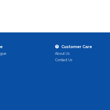
re
Customer Care
ogue
About Us
Contact Us