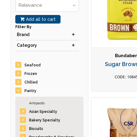
Relevance
Add all to cart
Filter By
Brand
Category
Bundabe
Sugar Brow
Seafood
Frozen
1084
Chilled
Pantry
Antipasto
Asian Specialty
Bakery Specialty
Biscuits