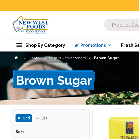
Shop By Category
Promotions
Fresh S
Pantry
Sugars & Sweeteners
Brown Sugar
Brown Sugar
Grid
List
Sort