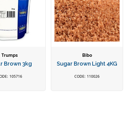
Trumps
Bibo
r Brown 3kg
Sugar Brown Light 4KG
105716
110026