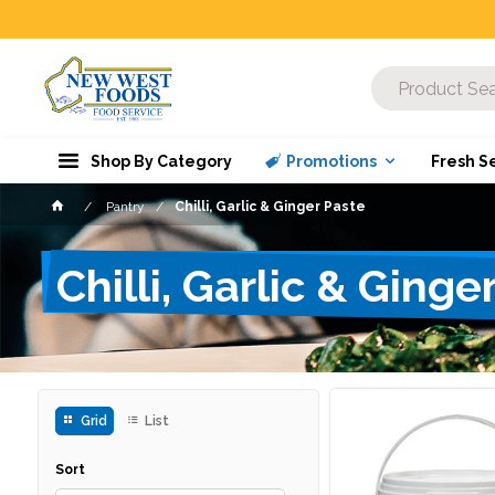
Shop By Category
Promotions
Fresh S
Pantry
Chilli, Garlic & Ginger Paste
Chilli, Garlic & Ginge
Grid
List
Sort