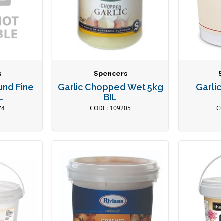
s
Spencers
und Fine
Garlic Chopped Wet 5kg
Garli
L
BIL
74
109205