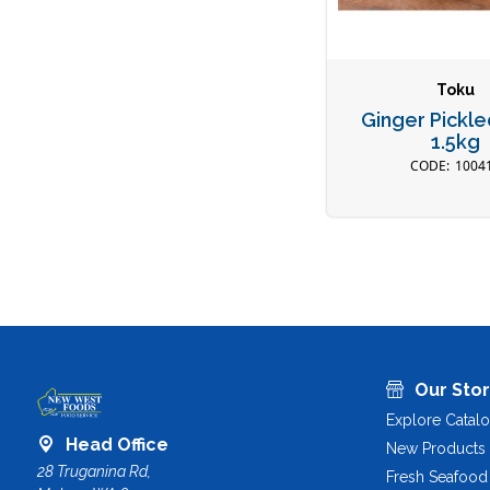
Toku
Ginger Pickl
1.5kg
1004
Our Sto
Explore Catal
Head Office
New Products
28 Truganina Rd,
Fresh Seafood