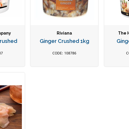
mpany
Riviana
The 
Crushed
Ginger Crushed 1kg
Ging
87
108786