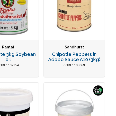
Pantai
Sandhurst
aste 3kg Soybean
Chipotle Peppers in
oil
Adobo Sauce A10 (3kg)
102354
103069