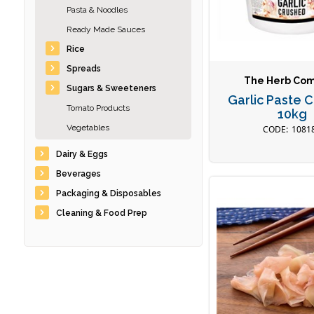
Pasta & Noodles
Ready Made Sauces
Rice
Spreads
The Herb Co
Sugars & Sweeteners
Garlic Paste 
Tomato Products
10kg
Vegetables
1081
Dairy & Eggs
Beverages
Packaging & Disposables
Cleaning & Food Prep