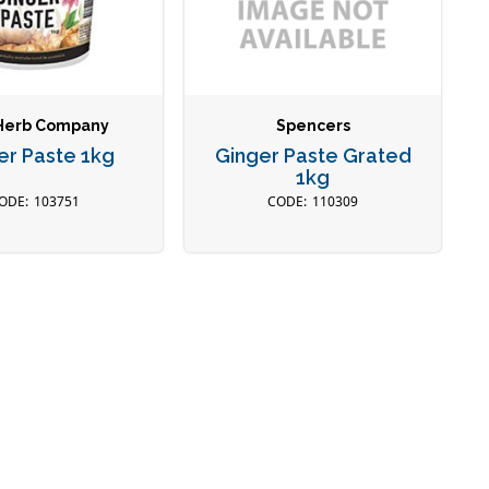
Herb Company
Spencers
er Paste 1kg
Ginger Paste Grated
1kg
103751
110309