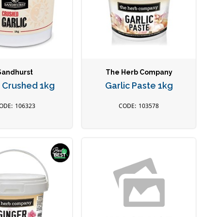
Sandhurst
The Herb Company
c Crushed 1kg
Garlic Paste 1kg
106323
103578