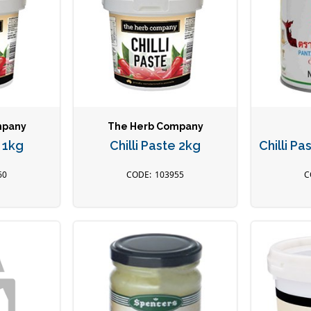
mpany
The Herb Company
e 1kg
Chilli Paste 2kg
Chilli P
60
103955