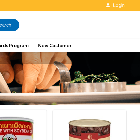
Login
earch
rds Program
New Customer