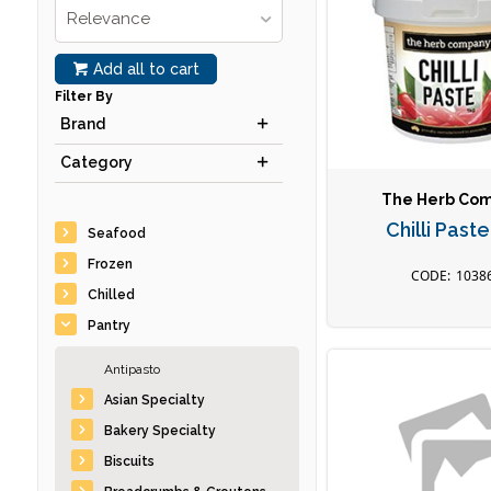
Relevance
Add all to cart
Filter By
Brand
Category
The Herb Co
Chilli Past
Seafood
Frozen
1038
Chilled
Pantry
Antipasto
Asian Specialty
Bakery Specialty
Biscuits