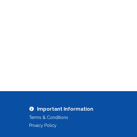
Important Information
Terms & Conditions
Privacy Policy