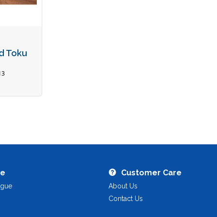
ed Toku
13
re
Customer Care
ogue
About Us
Contact Us