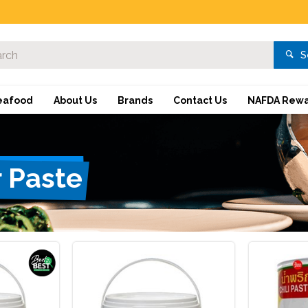
S
eafood
About Us
Brands
Contact Us
NAFDA Rewa
r Paste