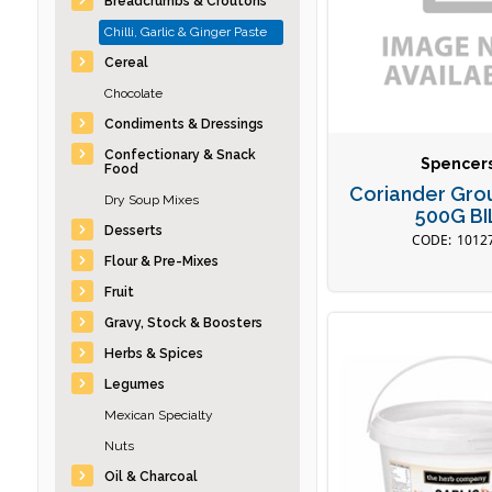
Breadcrumbs & Croutons
Chilli, Garlic & Ginger Paste
Cereal
Chocolate
Condiments & Dressings
Confectionary & Snack
Spencer
Food
Coriander Gro
Dry Soup Mixes
500G BI
Desserts
1012
Flour & Pre-Mixes
Fruit
Gravy, Stock & Boosters
Herbs & Spices
Legumes
Mexican Specialty
Nuts
Oil & Charcoal