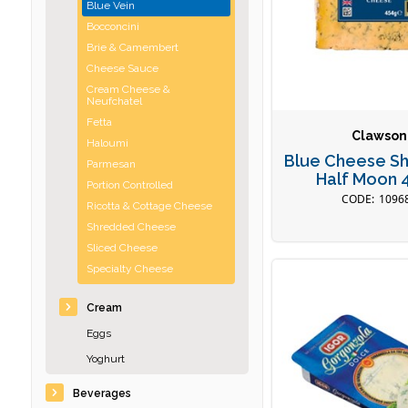
Blue Vein
Bocconcini
Brie & Camembert
Cheese Sauce
Cream Cheese &
Neufchatel
Fetta
Clawson
Haloumi
Blue Cheese Sh
Parmesan
Half Moon 
Portion Controlled
1096
Ricotta & Cottage Cheese
Shredded Cheese
Sliced Cheese
Specialty Cheese
Cream
Eggs
Yoghurt
Beverages