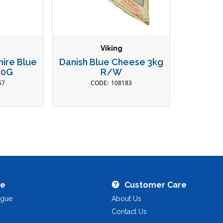
Viking
ire Blue
Danish Blue Cheese 3kg
00G
R/W
57
108183
re
Customer Care
ogue
About Us
Contact Us