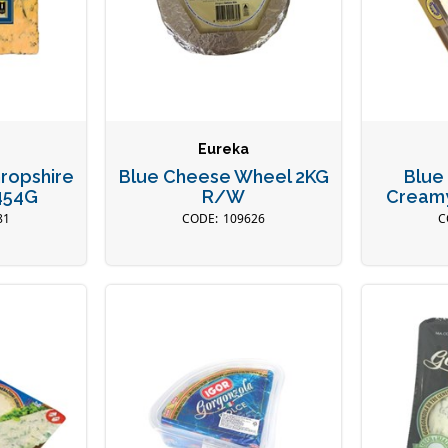
Eureka
ropshire
Blue Cheese Wheel 2KG
Blue
454G
R/W
Cream
81
109626