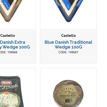
Castello
Castello
 Danish Extra
Blue Danish Traditional
y Wedge 100G
Wedge 100G
109666
109667