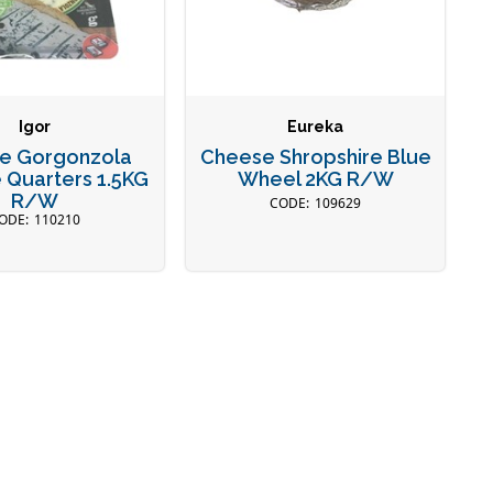
Igor
Eureka
e Gorgonzola
Cheese Shropshire Blue
 Quarters 1.5KG
Wheel 2KG R/W
R/W
109629
110210