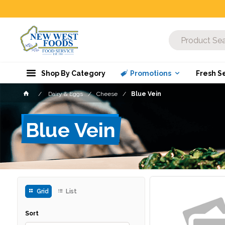
Shop By Category
Promotions
Fresh S
Dairy & Eggs
Cheese
Blue Vein
Blue Vein
Grid
List
Sort