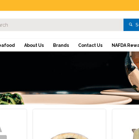
S
eafood
About Us
Brands
Contact Us
NAFDA Rewa