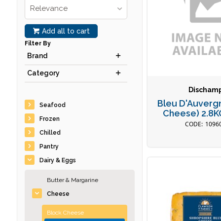
Relevance
Add all to cart
Filter By
Brand
Category
Discham
Bleu D'Auverg
Seafood
Cheese) 2.8
Frozen
1096
Chilled
Pantry
Dairy & Eggs
Butter & Margarine
Cheese
Block Cheese