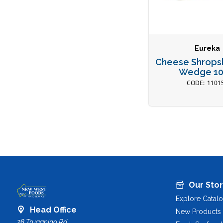
Eureka
Cheese Shropsh
Wedge 1
1101
Our Sto
Explore Catal
Head Office
New Products
28 Truganina Rd,