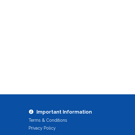
Important Information
Terms & Conditions
Privacy Policy