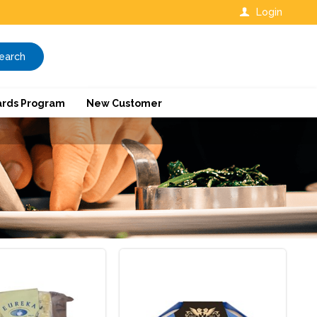
Login
earch
rds Program
New Customer