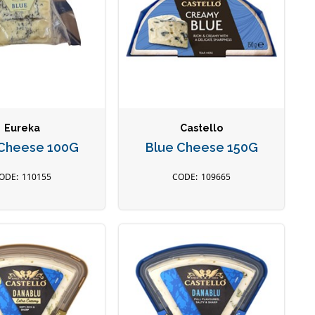
Eureka
Castello
 Cheese 100G
Blue Cheese 150G
110155
109665