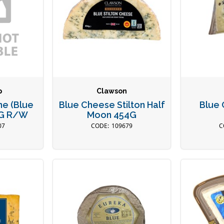
p
Clawson
ne (Blue
Blue Cheese Stilton Half
Blue
KG R/W
Moon 454G
07
109679