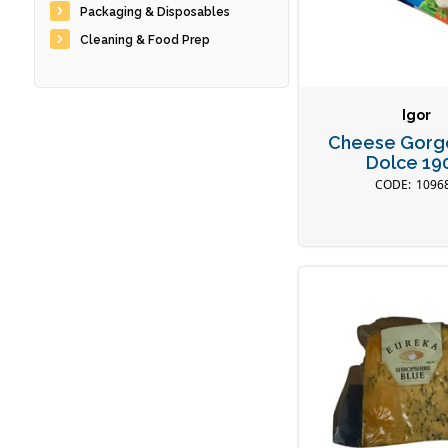
Packaging & Disposables
Cleaning & Food Prep
Igor
Cheese Gorg
Dolce 19
1096