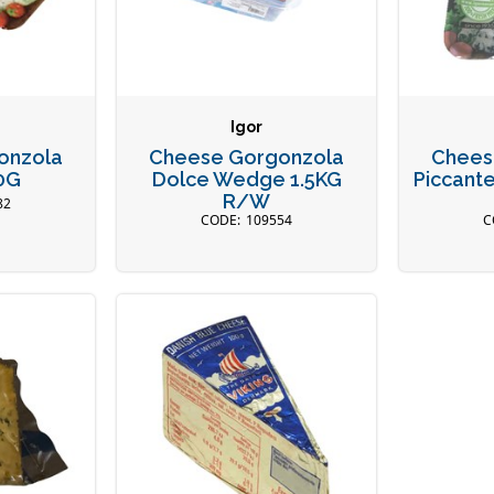
Igor
onzola
Cheese Gorgonzola
Chees
0G
Dolce Wedge 1.5KG
Piccante
R/W
82
109554