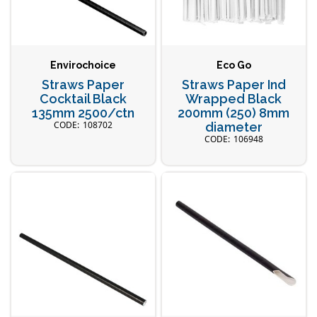
Envirochoice
Eco Go
Straws Paper
Straws Paper Ind
Cocktail Black
Wrapped Black
135mm 2500/ctn
200mm (250) 8mm
108702
diameter
106948