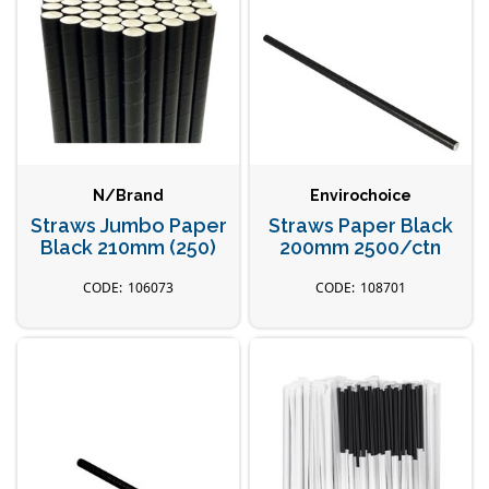
N/Brand
Envirochoice
Straws Jumbo Paper
Straws Paper Black
Black 210mm (250)
200mm 2500/ctn
106073
108701