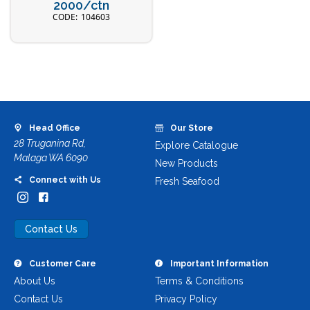
2000/ctn
104603
Head Office
Our Store
28 Truganina Rd,
Explore Catalogue
Malaga WA 6090
New Products
Connect with Us
Fresh Seafood
Contact Us
Customer Care
Important Information
About Us
Terms & Conditions
Contact Us
Privacy Policy