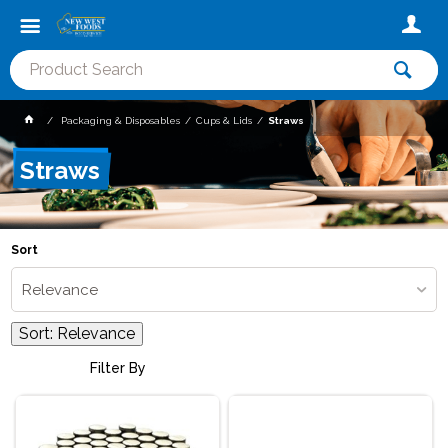
Packaging & Disposables
Cups & Lids
Straws
Straws
Sort
Relevance
Sort:
Relevance
Filter By