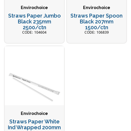
Envirochoice
Envirochoice
Straws Paper Jumbo
Straws Paper Spoon
Black 235mm
Black 207mm
2500/ctn
1500/ctn
104604
106839
Envirochoice
Straws Paper White
Ind Wrapped 200mm