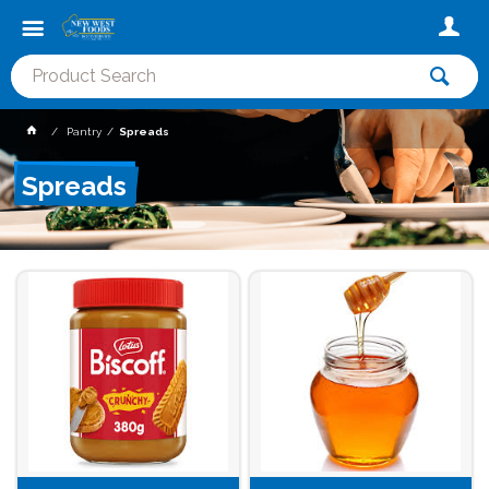
Pantry
Spreads
Spreads