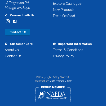
28 Truganina Rd,
Explore Catalogue
Malaga WA 6090
New Products
Connect with Us
Fresh Seafood
Contact Us
Customer Care
Important Information
About Us
Terms & Conditions
Contact Us
Privacy Policy
© Copyright 2023 NAFDA
Powered by
Commerce Vision