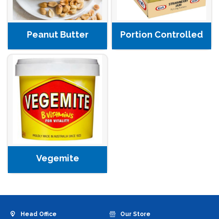
Peanut Butter
Portion Controlled
Vegemite
Head Office
Our Store