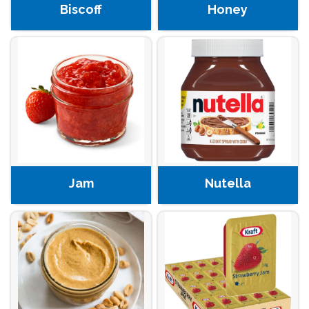
Biscoff
Honey
Jam
Nutella