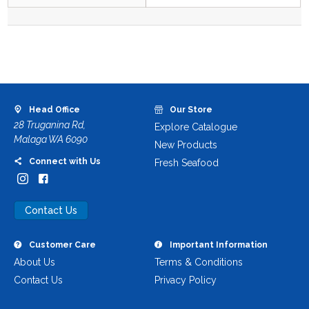
Head Office
Our Store
28 Truganina Rd,
Explore Catalogue
Malaga WA 6090
New Products
Connect with Us
Fresh Seafood
Contact Us
Customer Care
Important Information
About Us
Terms & Conditions
Contact Us
Privacy Policy