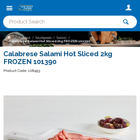
Chilled
Smallgoods
Salami
Calabrese Salami Hot Sliced 2kg FROZEN 101390
Calabrese Salami Hot Sliced 2kg
FROZEN 101390
Product Code: 108493