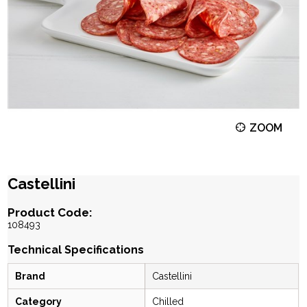
ZOOM
Castellini
Product Code:
108493
Technical Specifications
Brand
Castellini
Category
Chilled