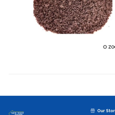
ZOOM
ZO
Our Sto