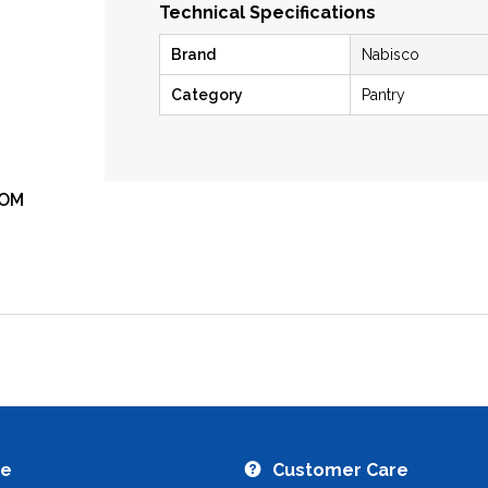
Technical Specifications
Brand
Nabisco
Category
Pantry
OM
ZOOM
re
Customer Care