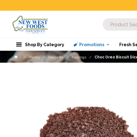
Shop By Category
Promotions
Fresh S
Pantry
Desserts
Toppings
Choc Oreo Biscuit Di