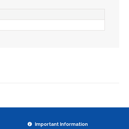
ZOOM
Important Information