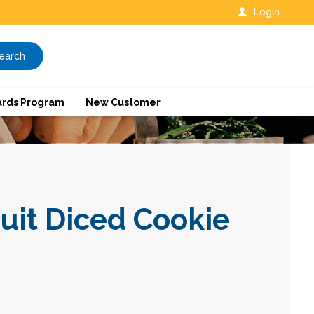
Login
earch
rds Program
New Customer
uit Diced Cookie