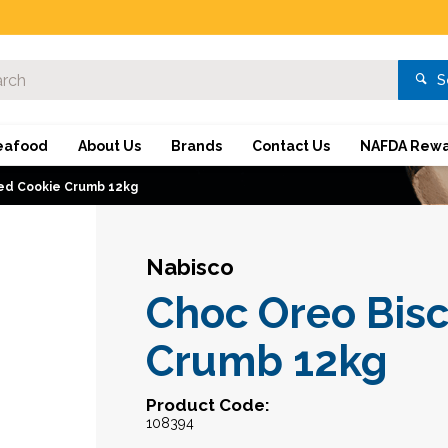
S
eafood
About Us
Brands
Contact Us
NAFDA Rewa
ced Cookie Crumb 12kg
Nabisco
Choc Oreo Bisc
Crumb 12kg
Product Code:
108394