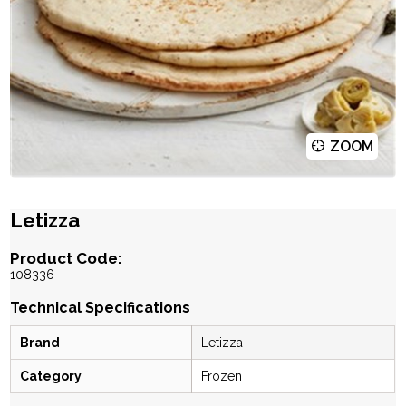
ZOOM
Letizza
Product Code:
108336
Technical Specifications
Brand
Letizza
Category
Frozen