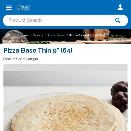
Frozen
Bakery
Pizza Bases
Pizza Base Thin 9" (64)
Pizza Base Thin 9" (64)
Product Code: 108336