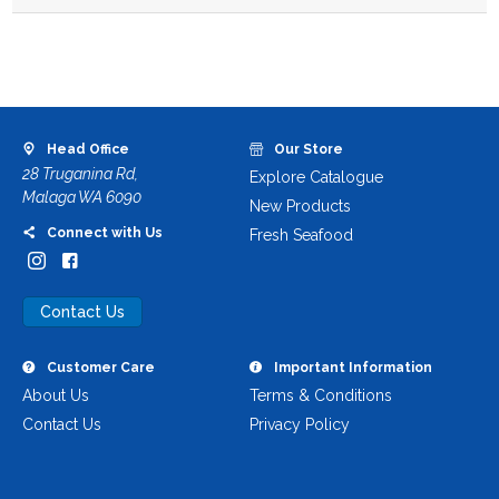
Head Office
Our Store
28 Truganina Rd,
Explore Catalogue
Malaga WA 6090
New Products
Connect with Us
Fresh Seafood
Contact Us
Customer Care
Important Information
About Us
Terms & Conditions
Contact Us
Privacy Policy