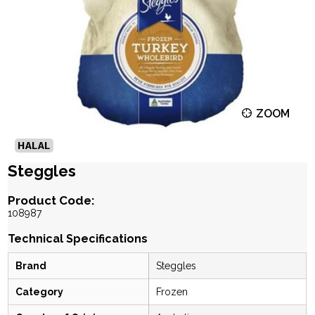
ZOOM
Steggles
Product Code:
108987
Technical Specifications
Brand
Steggles
Category
Frozen