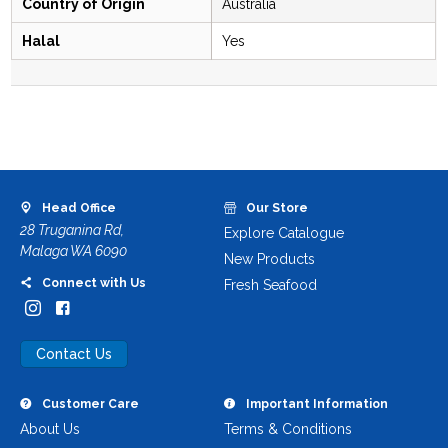
Country of Origin
Australia
Halal
Yes
Head Office
Our Store
28 Truganina Rd,
Explore Catalogue
Malaga WA 6090
New Products
Connect with Us
Fresh Seafood
Contact Us
Customer Care
Important Information
About Us
Terms & Conditions