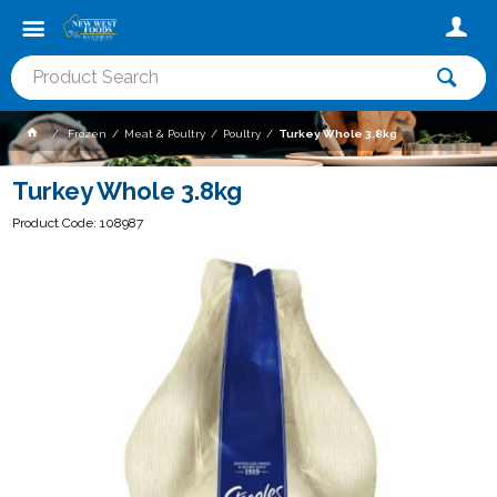
Frozen
Meat & Poultry
Poultry
Turkey Whole 3.8kg
Turkey Whole 3.8kg
Product Code: 108987